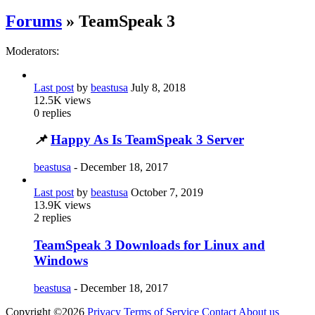
Forums
» TeamSpeak 3
Moderators:
Last post
by
beastusa
July 8, 2018
12.5K
views
0
replies
📌
Happy As Is TeamSpeak 3 Server
beastusa
-
December 18, 2017
Last post
by
beastusa
October 7, 2019
13.9K
views
2
replies
TeamSpeak 3 Downloads for Linux and
Windows
beastusa
-
December 18, 2017
Copyright ©2026
Privacy
Terms of Service
Contact
About us