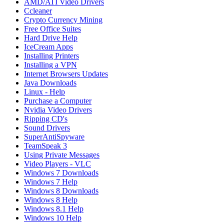
AMD/ATI Video Drivers
Ccleaner
Crypto Currency Mining
Free Office Suites
Hard Drive Help
IceCream Apps
Installing Printers
Installing a VPN
Internet Browsers Updates
Java Downloads
Linux - Help
Purchase a Computer
Nvidia Video Drivers
Ripping CD's
Sound Drivers
SuperAntiSpyware
TeamSpeak 3
Using Private Messages
Video Players - VLC
Windows 7 Downloads
Windows 7 Help
Windows 8 Downloads
Windows 8 Help
Windows 8.1 Help
Windows 10 Help