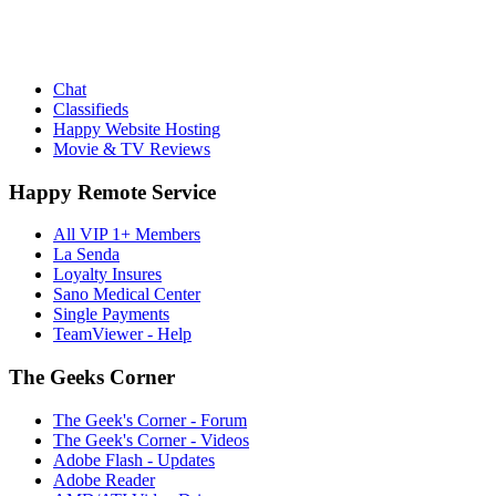
Chat
Classifieds
Happy Website Hosting
Movie & TV Reviews
Happy Remote Service
All VIP 1+ Members
La Senda
Loyalty Insures
Sano Medical Center
Single Payments
TeamViewer - Help
The Geeks Corner
The Geek's Corner - Forum
The Geek's Corner - Videos
Adobe Flash - Updates
Adobe Reader