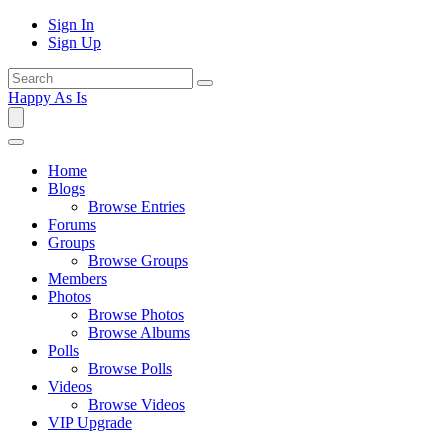
Sign In
Sign Up
Happy As Is
Home
Blogs
Browse Entries
Forums
Groups
Browse Groups
Members
Photos
Browse Photos
Browse Albums
Polls
Browse Polls
Videos
Browse Videos
VIP Upgrade