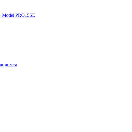
o - Model PRO15SE
свидимся