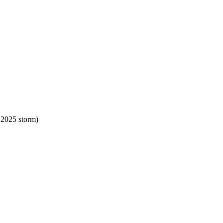
 2025 storm)