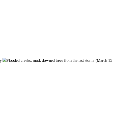
y.
Flooded creeks, mud, downed trees from the last storm. (March 15