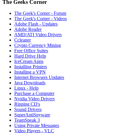
The Geeks Corner
The Geek's Corner - Forum
The Geek's Corner - Videos
Adobe Flash - Updates
Adobe Reader
AMD/ATI Video Drivers
Ccleaner
Crypto Currency Mining
Free Office Suites
Hard Drive Help
IceCream Apps
Installing Printers
Installing a VPN
Internet Browsers Updates
Java Downloads
Linux - Help
Purchase a Computer
Nvidia Video Drivers
Ripping CD's
Sound Drivers
SuperAntiSpyware
TeamSpeak 3
Using Private Messages
Video Players - VLC