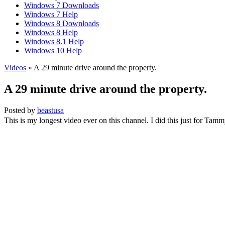
Windows 7 Downloads
Windows 7 Help
Windows 8 Downloads
Windows 8 Help
Windows 8.1 Help
Windows 10 Help
Videos
» A 29 minute drive around the property.
A 29 minute drive around the property.
Posted by
beastusa
This is my longest video ever on this channel. I did this just for Tamm