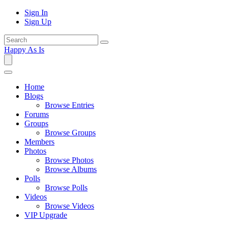
Sign In
Sign Up
Happy As Is
Home
Blogs
Browse Entries
Forums
Groups
Browse Groups
Members
Photos
Browse Photos
Browse Albums
Polls
Browse Polls
Videos
Browse Videos
VIP Upgrade