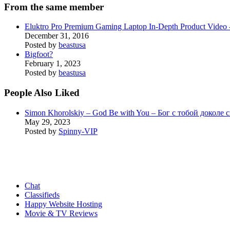
From the same member
Eluktro Pro Premium Gaming Laptop In-Depth Product Vide
December 31, 2016
Posted by
beastusa
Bigfoot?
February 1, 2023
Posted by
beastusa
People Also Liked
Simon Khorolskiy – God Be with You – Бог с тобой доколе 
May 29, 2023
Posted by
Spinny-VIP
Chat
Classifieds
Happy Website Hosting
Movie & TV Reviews