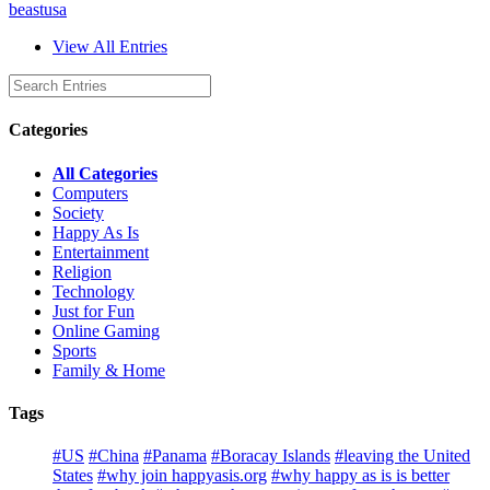
beastusa
View All Entries
Categories
All Categories
Computers
Society
Happy As Is
Entertainment
Religion
Technology
Just for Fun
Online Gaming
Sports
Family & Home
Tags
#US
#China
#Panama
#Boracay Islands
#leaving the United
States
#why join happyasis.org
#why happy as is is better