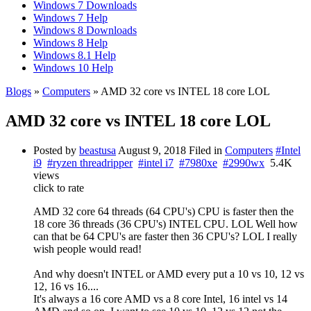
Windows 7 Downloads
Windows 7 Help
Windows 8 Downloads
Windows 8 Help
Windows 8.1 Help
Windows 10 Help
Blogs
»
Computers
» AMD 32 core vs INTEL 18 core LOL
AMD 32 core vs INTEL 18 core LOL
Posted by
beastusa
August 9, 2018
Filed in
Computers
#Intel
i9
#ryzen threadripper
#intel i7
#7980xe
#2990wx
5.4K
views
click to rate
AMD 32 core 64 threads (64 CPU's) CPU is faster then the
18 core 36 threads (36 CPU's) INTEL CPU. LOL Well how
can that be 64 CPU's are faster then 36 CPU's? LOL I really
wish people would read!
And why doesn't INTEL or AMD every put a 10 vs 10, 12 vs
12, 16 vs 16....
It's always a 16 core AMD vs a 8 core Intel, 16 intel vs 14