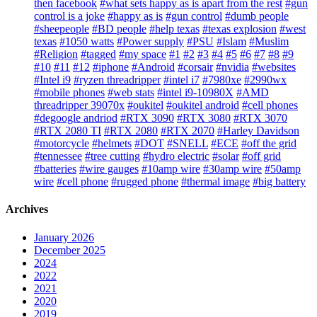
then facebook
#what sets happy as is apart from the rest
#gun
control is a joke
#happy as is
#gun control
#dumb people
#sheepeople
#BD people
#help texas
#texas explosion
#west
texas
#1050 watts
#Power supply
#PSU
#Islam
#Muslim
#Religion
#tagged
#my space
#1
#2
#3
#4
#5
#6
#7
#8
#9
#10
#11
#12
#iphone
#Android
#corsair
#nvidia
#websites
#Intel i9
#ryzen threadripper
#intel i7
#7980xe
#2990wx
#mobile phones
#web stats
#intel i9-10980X
#AMD
threadripper 39070x
#oukitel
#oukitel android
#cell phones
#degoogle andriod
#RTX 3090
#RTX 3080
#RTX 3070
#RTX 2080 TI
#RTX 2080
#RTX 2070
#Harley Davidson
#motorcycle
#helmets
#DOT
#SNELL
#ECE
#off the grid
#tennessee
#tree cutting
#hydro electric
#solar
#off grid
#batteries
#wire gauges
#10amp wire
#30amp wire
#50amp
wire
#cell phone
#rugged phone
#thermal image
#big battery
Archives
January 2026
December 2025
2024
2022
2021
2020
2019