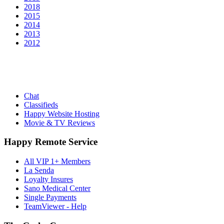
2018
2015
2014
2013
2012
Chat
Classifieds
Happy Website Hosting
Movie & TV Reviews
Happy Remote Service
All VIP 1+ Members
La Senda
Loyalty Insures
Sano Medical Center
Single Payments
TeamViewer - Help