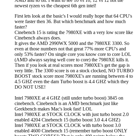
AMD and so on. I want to see 10 vs 10, 12 vs 12 not the
newest ryzen vs the cheapest 6th gen intel!
First lets look at the basic's I would really hope that 64 CPU's
were faster then 36. But which benchmark and how much
faster?
Cinebench 15 is rating the 7980XE with a very low score like
Cinebench always does.
It gives the AMD 2990WX 5000 and the 7980XE 3300. So
even at those numbers not that great 77% more CPU's and
only 53% faster? On single core you know core to core LOL
(AMD always saying well core to core) the 7980XE kills it.
Then if you look at real scores most 7980XE's get the gap is
very little. The 3300 score is on a stock clocked, NO TURBO
BOOST stock score most 7980XE's are running between 4 to
4.5 GHZ even the dam Turbo boost is 4.4 GHZ which they
DO NOT USE!
Intel 7980XE at 4 GHZ (still under turbo boost) 3845 on
cinebench. Cinebench is an AMD benchmark just like
Geekbench makes Mac's look fast! LOL
Intel 7980XE at STOCK CLOCK with just turbo boost 2.0
enabled 4204 Cinebench 15 (turbo boost 3.0 4.4 GHZ)
Intel 7980XE at STOCK CLOCK with turbo boost 3.0
enabled 4600 Cinebench 15 (remember turbo boost ONLY