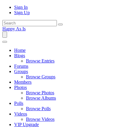
Sign In
Sign Up
Happy As Is
Home
Blogs
Browse Entries
Forums
Groups
Browse Groups
Members
Photos
Browse Photos
Browse Albums
Polls
Browse Polls
Videos
Browse Videos
VIP Upgrade