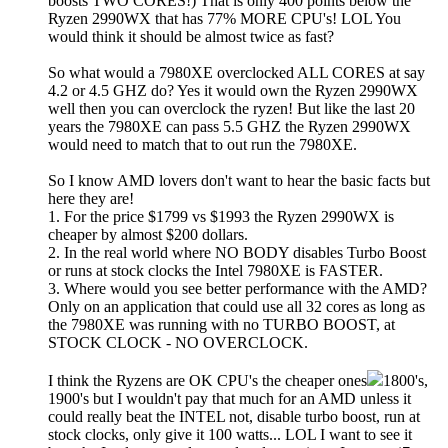
boosts TWO CORES!) That is only 400 points below the
Ryzen 2990WX that has 77% MORE CPU's! LOL You
would think it should be almost twice as fast?
So what would a 7980XE overclocked ALL CORES at say
4.2 or 4.5 GHZ do? Yes it would own the Ryzen 2990WX
well then you can overclock the ryzen! But like the last 20
years the 7980XE can pass 5.5 GHZ the Ryzen 2990WX
would need to match that to out run the 7980XE.
So I know AMD lovers don't want to hear the basic facts but
here they are!
1. For the price $1799 vs $1993 the Ryzen 2990WX is
cheaper by almost $200 dollars.
2. In the real world where NO BODY disables Turbo Boost
or runs at stock clocks the Intel 7980XE is FASTER.
3. Where would you see better performance with the AMD?
Only on an application that could use all 32 cores as long as
the 7980XE was running with no TURBO BOOST, at
STOCK CLOCK - NO OVERCLOCK.
I think the Ryzens are OK CPU's the cheaper ones
1800's,
1900's but I wouldn't pay that much for an AMD unless it
could really beat the INTEL not, disable turbo boost, run at
stock clocks, only give it 100 watts... LOL I want to see it