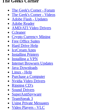
The Geeks Corner
The Geek's Corner - Forum
The Geek's Corner - Videos
Adobe Flash - Updates
Adobe Reader
AMD/ATI Video Drivers
Ccleaner
Crypto Currency Mining
Free Office Suites
Hard Drive Help
IceCream Apps
Installing Printers
Installing a VPN
Internet Browsers Updates
Java Downloads
Linux - Help
Purchase a Computer
Nvidia Video Drivers
Ripping CD's
Sound Drivers
SuperAntiSpyware
TeamSpeak 3
Using Private Messages
Video Players - VLC