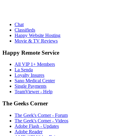
Chat
Classifieds
Happy Website Hosting
Movie & TV Reviews
Happy Remote Service
All VIP 1+ Members
La Senda
Loyalty Insures
Sano Medical Center
Single Payments
TeamViewer - Help
The Geeks Corner
The Geek's Corner - Forum
The Geek's Corner - Videos
Adobe Flash - Updates
Adobe Reader