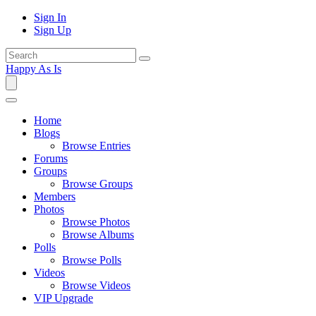
Sign In
Sign Up
Happy As Is
Home
Blogs
Browse Entries
Forums
Groups
Browse Groups
Members
Photos
Browse Photos
Browse Albums
Polls
Browse Polls
Videos
Browse Videos
VIP Upgrade