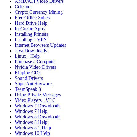
AMD/ATI Video Drivers
Ccleaner
Crypto Currency Mining
Free Office Suites
Hard Drive Help
IceCream Apps
Installing Printers
Installing a VPN
Internet Browsers Updates
Java Downloads
Linux - Help
Purchase a Computer
Nvidia Video Drivers
Ripping CD's
Sound Drivers
SuperAntiSpyware
TeamSpeak 3
Using Private Messages
Video Players - VLC
Windows 7 Downloads
Windows 7 Help
Windows 8 Downloads
Windows 8 Help
Windows 8.1 Help
Windows 10 Help