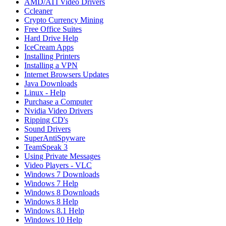
AMD/ATI Video Drivers
Ccleaner
Crypto Currency Mining
Free Office Suites
Hard Drive Help
IceCream Apps
Installing Printers
Installing a VPN
Internet Browsers Updates
Java Downloads
Linux - Help
Purchase a Computer
Nvidia Video Drivers
Ripping CD's
Sound Drivers
SuperAntiSpyware
TeamSpeak 3
Using Private Messages
Video Players - VLC
Windows 7 Downloads
Windows 7 Help
Windows 8 Downloads
Windows 8 Help
Windows 8.1 Help
Windows 10 Help