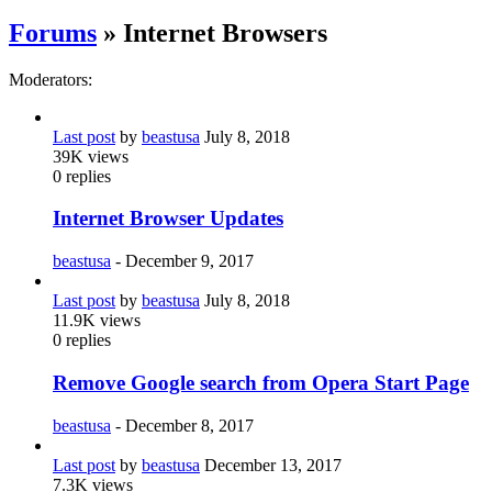
Forums
» Internet Browsers
Moderators:
Last post
by
beastusa
July 8, 2018
39K
views
0
replies
Internet Browser Updates
beastusa
-
December 9, 2017
Last post
by
beastusa
July 8, 2018
11.9K
views
0
replies
Remove Google search from Opera Start Page
beastusa
-
December 8, 2017
Last post
by
beastusa
December 13, 2017
7.3K
views