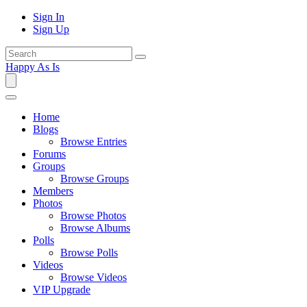
Sign In
Sign Up
Happy As Is
Home
Blogs
Browse Entries
Forums
Groups
Browse Groups
Members
Photos
Browse Photos
Browse Albums
Polls
Browse Polls
Videos
Browse Videos
VIP Upgrade