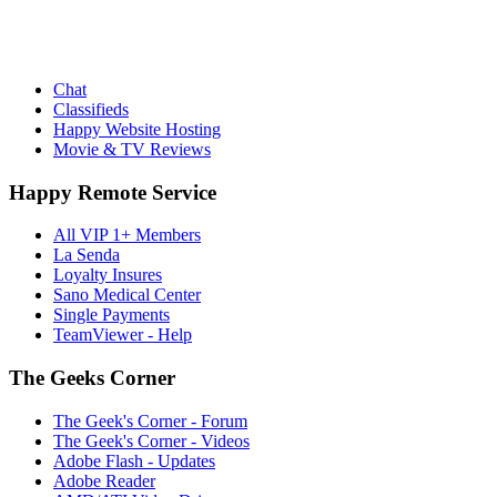
Chat
Classifieds
Happy Website Hosting
Movie & TV Reviews
Happy Remote Service
All VIP 1+ Members
La Senda
Loyalty Insures
Sano Medical Center
Single Payments
TeamViewer - Help
The Geeks Corner
The Geek's Corner - Forum
The Geek's Corner - Videos
Adobe Flash - Updates
Adobe Reader