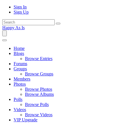
Sign In
Sign Up
Happy As Is
Home
Blogs
Browse Entries
Forums
Groups
Browse Groups
Members
Photos
Browse Photos
Browse Albums
Polls
Browse Polls
Videos
Browse Videos
VIP Upgrade