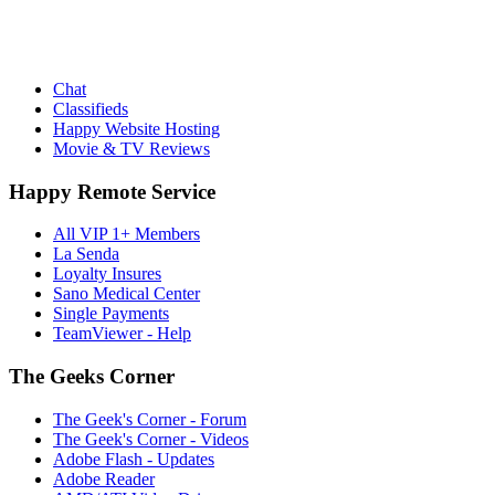
Chat
Classifieds
Happy Website Hosting
Movie & TV Reviews
Happy Remote Service
All VIP 1+ Members
La Senda
Loyalty Insures
Sano Medical Center
Single Payments
TeamViewer - Help
The Geeks Corner
The Geek's Corner - Forum
The Geek's Corner - Videos
Adobe Flash - Updates
Adobe Reader