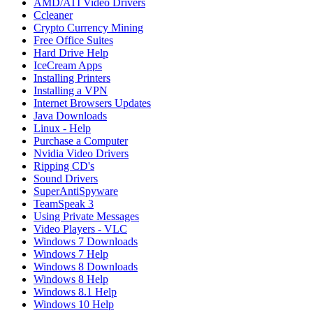
AMD/ATI Video Drivers
Ccleaner
Crypto Currency Mining
Free Office Suites
Hard Drive Help
IceCream Apps
Installing Printers
Installing a VPN
Internet Browsers Updates
Java Downloads
Linux - Help
Purchase a Computer
Nvidia Video Drivers
Ripping CD's
Sound Drivers
SuperAntiSpyware
TeamSpeak 3
Using Private Messages
Video Players - VLC
Windows 7 Downloads
Windows 7 Help
Windows 8 Downloads
Windows 8 Help
Windows 8.1 Help
Windows 10 Help