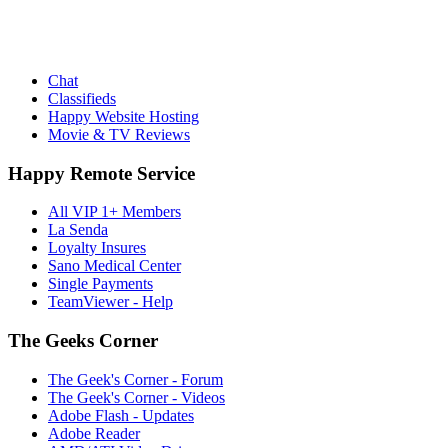
Chat
Classifieds
Happy Website Hosting
Movie & TV Reviews
Happy Remote Service
All VIP 1+ Members
La Senda
Loyalty Insures
Sano Medical Center
Single Payments
TeamViewer - Help
The Geeks Corner
The Geek's Corner - Forum
The Geek's Corner - Videos
Adobe Flash - Updates
Adobe Reader