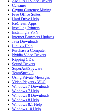
AMD/ATI Video Drivers
Ccleaner
Crypto Currency Mining
Free Office Suites
Hard Drive Help
IceCream Apps
Installing Printers
Installing a VPN
Internet Browsers Updates
Java Downloads
Linux - Help
Purchase a Computer
Nvidia Video Drivers
Ripping CD's
Sound Drivers
SuperAntiSpyware
TeamSpeak 3
Using Private Messages
Video Players - VLC
Windows 7 Downloads
Windows 7 Help
Windows 8 Downloads
Windows 8 Help
Windows 8.1 Help
Windows 10 Help