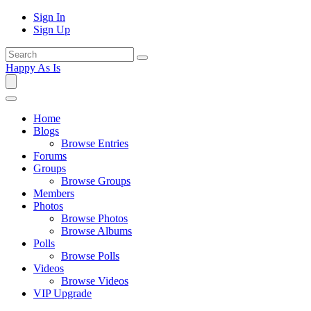
Sign In
Sign Up
Happy As Is
Home
Blogs
Browse Entries
Forums
Groups
Browse Groups
Members
Photos
Browse Photos
Browse Albums
Polls
Browse Polls
Videos
Browse Videos
VIP Upgrade