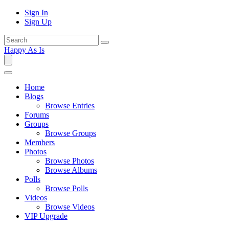
Sign In
Sign Up
Happy As Is
Home
Blogs
Browse Entries
Forums
Groups
Browse Groups
Members
Photos
Browse Photos
Browse Albums
Polls
Browse Polls
Videos
Browse Videos
VIP Upgrade