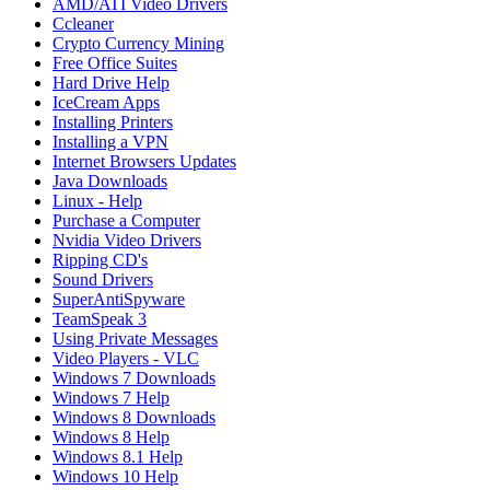
AMD/ATI Video Drivers
Ccleaner
Crypto Currency Mining
Free Office Suites
Hard Drive Help
IceCream Apps
Installing Printers
Installing a VPN
Internet Browsers Updates
Java Downloads
Linux - Help
Purchase a Computer
Nvidia Video Drivers
Ripping CD's
Sound Drivers
SuperAntiSpyware
TeamSpeak 3
Using Private Messages
Video Players - VLC
Windows 7 Downloads
Windows 7 Help
Windows 8 Downloads
Windows 8 Help
Windows 8.1 Help
Windows 10 Help