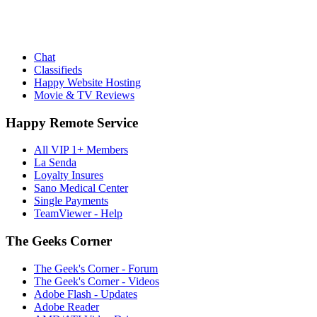
Chat
Classifieds
Happy Website Hosting
Movie & TV Reviews
Happy Remote Service
All VIP 1+ Members
La Senda
Loyalty Insures
Sano Medical Center
Single Payments
TeamViewer - Help
The Geeks Corner
The Geek's Corner - Forum
The Geek's Corner - Videos
Adobe Flash - Updates
Adobe Reader