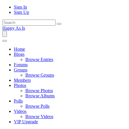
Sign In
Sign Up
Happy As Is
Home
Blogs
Browse Entries
Forums
Groups
Browse Groups
Members
Photos
Browse Photos
Browse Albums
Polls
Browse Polls
Videos
Browse Videos
VIP Upgrade