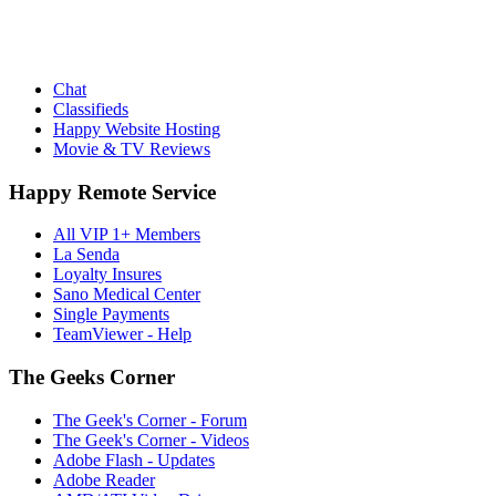
Chat
Classifieds
Happy Website Hosting
Movie & TV Reviews
Happy Remote Service
All VIP 1+ Members
La Senda
Loyalty Insures
Sano Medical Center
Single Payments
TeamViewer - Help
The Geeks Corner
The Geek's Corner - Forum
The Geek's Corner - Videos
Adobe Flash - Updates
Adobe Reader