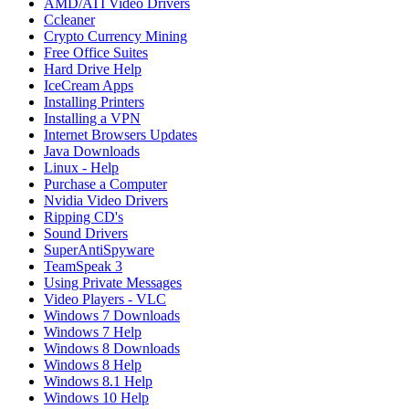
AMD/ATI Video Drivers
Ccleaner
Crypto Currency Mining
Free Office Suites
Hard Drive Help
IceCream Apps
Installing Printers
Installing a VPN
Internet Browsers Updates
Java Downloads
Linux - Help
Purchase a Computer
Nvidia Video Drivers
Ripping CD's
Sound Drivers
SuperAntiSpyware
TeamSpeak 3
Using Private Messages
Video Players - VLC
Windows 7 Downloads
Windows 7 Help
Windows 8 Downloads
Windows 8 Help
Windows 8.1 Help
Windows 10 Help