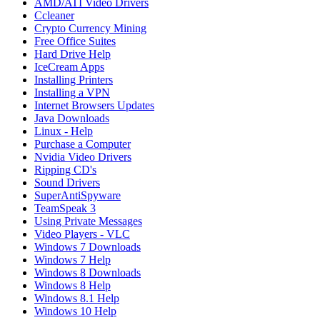
AMD/ATI Video Drivers
Ccleaner
Crypto Currency Mining
Free Office Suites
Hard Drive Help
IceCream Apps
Installing Printers
Installing a VPN
Internet Browsers Updates
Java Downloads
Linux - Help
Purchase a Computer
Nvidia Video Drivers
Ripping CD's
Sound Drivers
SuperAntiSpyware
TeamSpeak 3
Using Private Messages
Video Players - VLC
Windows 7 Downloads
Windows 7 Help
Windows 8 Downloads
Windows 8 Help
Windows 8.1 Help
Windows 10 Help