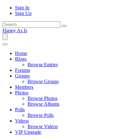
Sign In
Sign Up
Happy As Is
Home
Blogs
Browse Entries
Forums
Groups
Browse Groups
Members
Photos
Browse Photos
Browse Albums
Polls
Browse Polls
Videos
Browse Videos
VIP Upgrade