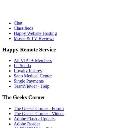
Chat
Classifieds
Happy Website Hosting
Movie & TV Reviews
Happy Remote Service
All VIP 1+ Members
La Senda
Loyalty Insures
Sano Medical Center
Single Payments
TeamViewer - Help
The Geeks Corner
The Geek's Corner - Forum
The Geek's Corner - Videos
Adobe Flash - Updates
Adobe Reader