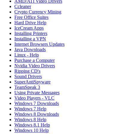
AMD/ATI Video Drivers
Ccleaner
Crypto Currency Mining
Free Office Suites
Hard Drive Help
IceCream Apps
Installing Printers
Installing a VPN
Internet Browsers Updates
Java Downloads
Linux - Help
Purchase a Computer
Nvidia Video Drivers
Ripping CD's
Sound Drivers
SuperAntiSpyware
TeamSpeak 3
Using Private Messages
Video Players - VLC
Windows 7 Downloads
Windows 7 Help
Windows 8 Downloads
Windows 8 Help
Windows 8.1 Help
Windows 10 Help