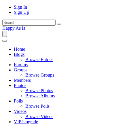
Sign In
Sign Up
Happy As Is
Home
Blogs
Browse Entries
Forums
Groups
Browse Groups
Members
Photos
Browse Photos
Browse Albums
Polls
Browse Polls
Videos
Browse Videos
VIP Upgrade