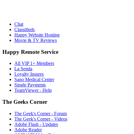
Chat
Classifieds
Happy Website Hosting
Movie & TV Reviews
Happy Remote Service
All VIP 1+ Members
La Senda
Loyalty Insures
Sano Medical Center
Single Payments
TeamViewer - Help
The Geeks Corner
The Geek's Corner - Forum
The Geek's Corner - Videos
Adobe Flash - Updates
Adobe Reader