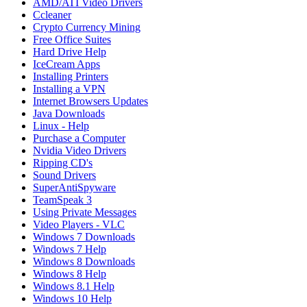
AMD/ATI Video Drivers
Ccleaner
Crypto Currency Mining
Free Office Suites
Hard Drive Help
IceCream Apps
Installing Printers
Installing a VPN
Internet Browsers Updates
Java Downloads
Linux - Help
Purchase a Computer
Nvidia Video Drivers
Ripping CD's
Sound Drivers
SuperAntiSpyware
TeamSpeak 3
Using Private Messages
Video Players - VLC
Windows 7 Downloads
Windows 7 Help
Windows 8 Downloads
Windows 8 Help
Windows 8.1 Help
Windows 10 Help