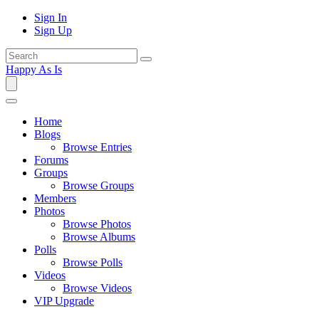
Sign In
Sign Up
Happy As Is
Home
Blogs
Browse Entries
Forums
Groups
Browse Groups
Members
Photos
Browse Photos
Browse Albums
Polls
Browse Polls
Videos
Browse Videos
VIP Upgrade