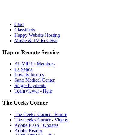
Chat
Classifieds
Happy Website Hosting
Movie & TV Reviews
Happy Remote Service
All VIP 1+ Members
La Senda
Loyalty Insures
Sano Medical Center
Single Payments
TeamViewer - Help
The Geeks Corner
The Geek's Corner - Forum
The Geek's Corner - Videos
Adobe Flash - Updates
Adobe Reader