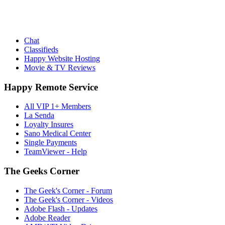
Chat
Classifieds
Happy Website Hosting
Movie & TV Reviews
Happy Remote Service
All VIP 1+ Members
La Senda
Loyalty Insures
Sano Medical Center
Single Payments
TeamViewer - Help
The Geeks Corner
The Geek's Corner - Forum
The Geek's Corner - Videos
Adobe Flash - Updates
Adobe Reader