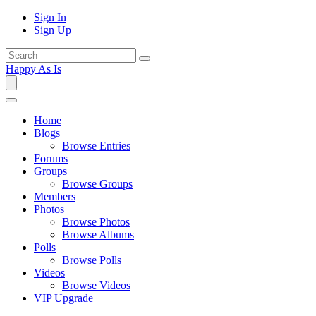
Sign In
Sign Up
Happy As Is
Home
Blogs
Browse Entries
Forums
Groups
Browse Groups
Members
Photos
Browse Photos
Browse Albums
Polls
Browse Polls
Videos
Browse Videos
VIP Upgrade