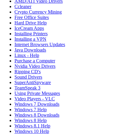
AMD/ATI Video Drivers
Ccleaner
Crypto Currency Mining
Free Office Suites
Hard Drive Help
IceCream Apps
Installing Printers
Installing a VPN
Internet Browsers Updates
Java Downloads
Linux - Help
Purchase a Computer
Nvidia Video Drivers
Ripping CD's
Sound Drivers
SuperAntiSpyware
TeamSpeak 3
Using Private Messages
Video Players - VLC
Windows 7 Downloads
Windows 7 Help
Windows 8 Downloads
Windows 8 Help
Windows 8.1 Help
Windows 10 Help