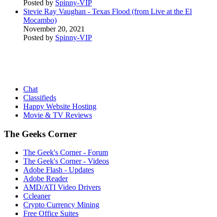
Posted by
Spinny-VIP
Stevie Ray Vaughan - Texas Flood (from Live at the El
Mocambo)
November 20, 2021
Posted by
Spinny-VIP
Chat
Classifieds
Happy Website Hosting
Movie & TV Reviews
The Geeks Corner
The Geek's Corner - Forum
The Geek's Corner - Videos
Adobe Flash - Updates
Adobe Reader
AMD/ATI Video Drivers
Ccleaner
Crypto Currency Mining
Free Office Suites