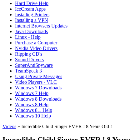
Hard Drive Help
IceCream Apps
Installing Printers
Installing a VPN
Internet Browsers Updates
Java Downloads
Linux - Help
Purchase a Computer
Nvidia Video Drivers
Ripping CD's
Sound Drivers
SuperAntiSpyware
TeamSpeak 3
Using Private Messages
Video Players - VLC
Windows 7 Downloads
Windows 7 Help
Windows 8 Downloads
Windows 8 Help
Windows 8.1 Help
Windows 10 Help
Videos
» Incredible Child Singer EVER ! 8 Years Old !
Incredible Child Singer EVER ! 8 Years