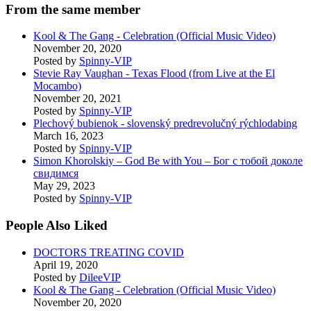
From the same member
Kool & The Gang - Celebration (Official Music Video)
November 20, 2020
Posted by
Spinny-VIP
Stevie Ray Vaughan - Texas Flood (from Live at the El
Mocambo)
November 20, 2021
Posted by
Spinny-VIP
Plechový bubienok - slovenský predrevolučný rýchlodabing
March 16, 2023
Posted by
Spinny-VIP
Simon Khorolskiy – God Be with You – Бог с тобой доколе
свидимся
May 29, 2023
Posted by
Spinny-VIP
People Also Liked
DOCTORS TREATING COVID
April 19, 2020
Posted by
DileeVIP
Kool & The Gang - Celebration (Official Music Video)
November 20, 2020