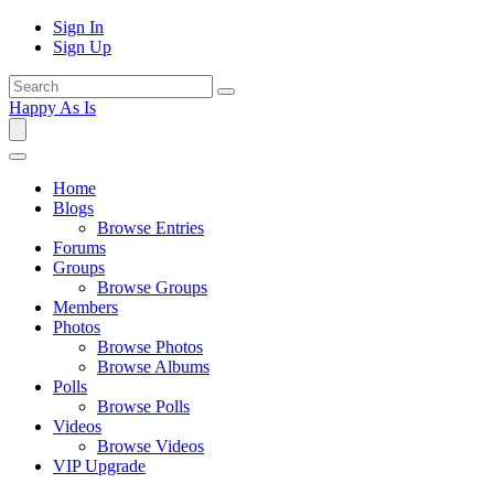
Sign In
Sign Up
Happy As Is
Home
Blogs
Browse Entries
Forums
Groups
Browse Groups
Members
Photos
Browse Photos
Browse Albums
Polls
Browse Polls
Videos
Browse Videos
VIP Upgrade