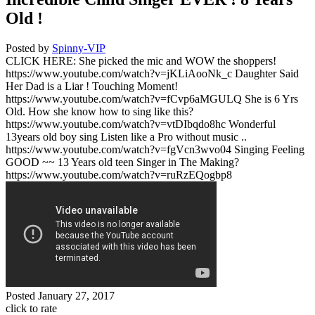
Old !
Posted by
Spinny-VIP
CLICK HERE: She picked the mic and WOW the shoppers!
https://www.youtube.com/watch?v=jKLiAooNk_c Daughter Said
Her Dad is a Liar ! Touching Moment!
https://www.youtube.com/watch?v=fCvp6aMGULQ She is 6 Yrs
Old. How she know how to sing like this?
https://www.youtube.com/watch?v=vtDIbqdo8hc Wonderful
13years old boy sing Listen like a Pro without music ..
https://www.youtube.com/watch?v=fgVcn3wvo04 Singing Feeling
GOOD ~~ 13 Years old teen Singer in The Making?
https://www.youtube.com/watch?v=ruRzEQogbp8
Posted
January 27, 2017
click to rate