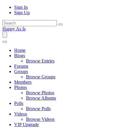
Sign In
Sign Up
Happy As Is
Home
Blogs
Browse Entries
Forums
Groups
Browse Groups
Members
Photos
Browse Photos
Browse Albums
Polls
Browse Polls
Videos
Browse Videos
VIP Upgrade