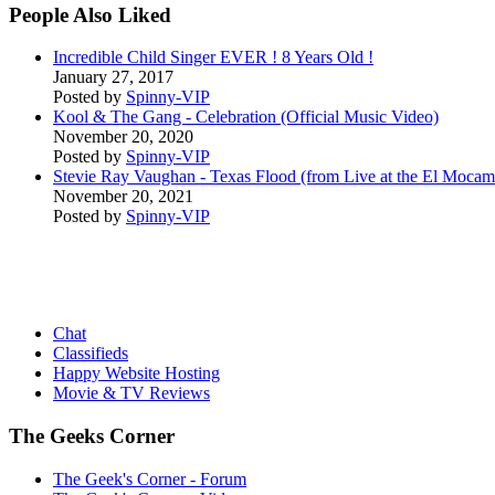
People Also Liked
Incredible Child Singer EVER ! 8 Years Old !
January 27, 2017
Posted by
Spinny-VIP
Kool & The Gang - Celebration (Official Music Video)
November 20, 2020
Posted by
Spinny-VIP
Stevie Ray Vaughan - Texas Flood (from Live at the El Moca
November 20, 2021
Posted by
Spinny-VIP
Chat
Classifieds
Happy Website Hosting
Movie & TV Reviews
The Geeks Corner
The Geek's Corner - Forum