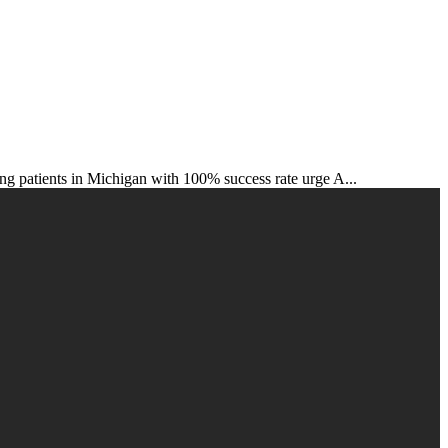
s in Michigan with 100% success rate urge A...