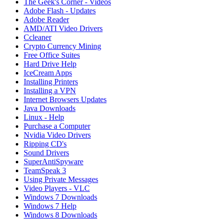
The Geek's Corner - Videos
Adobe Flash - Updates
Adobe Reader
AMD/ATI Video Drivers
Ccleaner
Crypto Currency Mining
Free Office Suites
Hard Drive Help
IceCream Apps
Installing Printers
Installing a VPN
Internet Browsers Updates
Java Downloads
Linux - Help
Purchase a Computer
Nvidia Video Drivers
Ripping CD's
Sound Drivers
SuperAntiSpyware
TeamSpeak 3
Using Private Messages
Video Players - VLC
Windows 7 Downloads
Windows 7 Help
Windows 8 Downloads