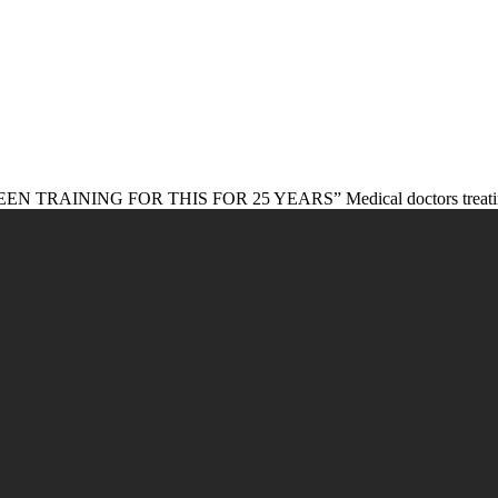
NG FOR THIS FOR 25 YEARS” Medical doctors treating patient