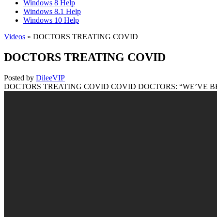
Windows 8 Help
Windows 8.1 Help
Windows 10 Help
Videos
» DOCTORS TREATING COVID
DOCTORS TREATING COVID
Posted by
DileeVIP
DOCTORS TREATING COVID COVID DOCTORS: “WE’VE BEEN TRAINI