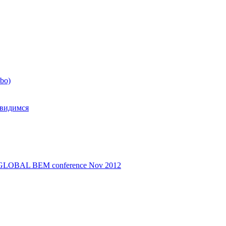
mbo)
свидимся
d - GLOBAL BEM conference Nov 2012