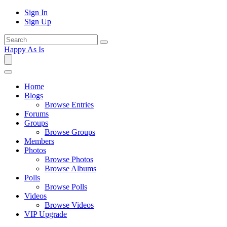
Sign In
Sign Up
Happy As Is
Home
Blogs
Browse Entries
Forums
Groups
Browse Groups
Members
Photos
Browse Photos
Browse Albums
Polls
Browse Polls
Videos
Browse Videos
VIP Upgrade