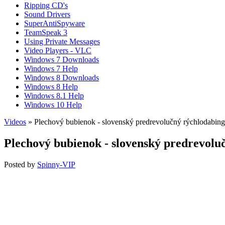
Ripping CD's
Sound Drivers
SuperAntiSpyware
TeamSpeak 3
Using Private Messages
Video Players - VLC
Windows 7 Downloads
Windows 7 Help
Windows 8 Downloads
Windows 8 Help
Windows 8.1 Help
Windows 10 Help
Videos
» Plechový bubienok - slovenský predrevolučný rýchlodabing
Plechový bubienok - slovenský predrevolu
Posted by
Spinny-VIP