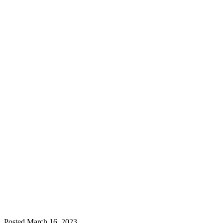
Posted
March 16, 2023