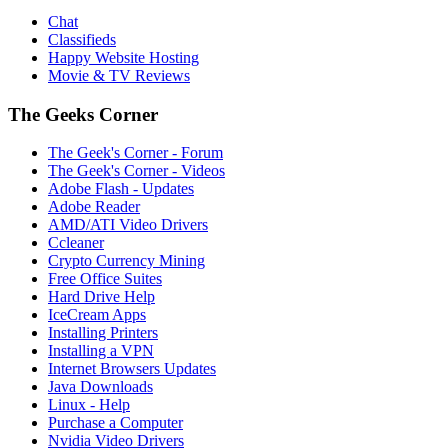
Chat
Classifieds
Happy Website Hosting
Movie & TV Reviews
The Geeks Corner
The Geek's Corner - Forum
The Geek's Corner - Videos
Adobe Flash - Updates
Adobe Reader
AMD/ATI Video Drivers
Ccleaner
Crypto Currency Mining
Free Office Suites
Hard Drive Help
IceCream Apps
Installing Printers
Installing a VPN
Internet Browsers Updates
Java Downloads
Linux - Help
Purchase a Computer
Nvidia Video Drivers