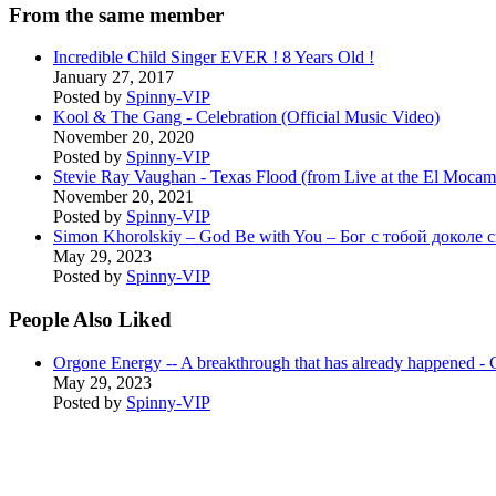
From the same member
Incredible Child Singer EVER ! 8 Years Old !
January 27, 2017
Posted by
Spinny-VIP
Kool & The Gang - Celebration (Official Music Video)
November 20, 2020
Posted by
Spinny-VIP
Stevie Ray Vaughan - Texas Flood (from Live at the El Moca
November 20, 2021
Posted by
Spinny-VIP
Simon Khorolskiy – God Be with You – Бог с тобой доколе 
May 29, 2023
Posted by
Spinny-VIP
People Also Liked
Orgone Energy -- A breakthrough that has already happene
May 29, 2023
Posted by
Spinny-VIP