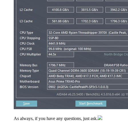
As always, if you have any questions, just ask.