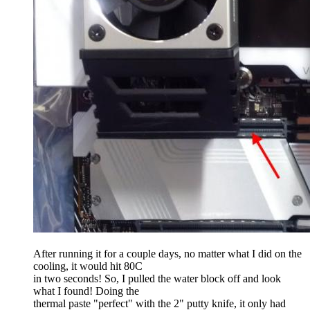
After running it for a couple days, no matter what I did on the
cooling, it would hit 80C
in two seconds! So, I pulled the water block off and look
what I found! Doing the
thermal paste "perfect" with the 2" putty knife, it only had