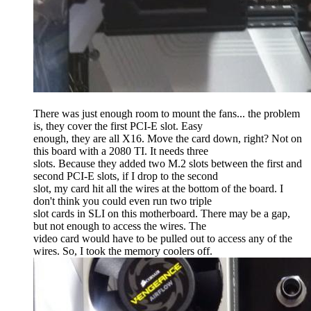
There was just enough room to mount the fans... the problem
is, they cover the first PCI-E slot. Easy
enough, they are all X16. Move the card down, right? Not on
this board with a 2080 TI. It needs three
slots. Because they added two M.2 slots between the first and
second PCI-E slots, if I drop to the second
slot, my card hit all the wires at the bottom of the board. I
don't think you could even run two triple
slot cards in SLI on this motherboard. There may be a gap,
but not enough to access the wires. The
video card would have to be pulled out to access any of the
wires. So, I took the memory coolers off.