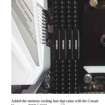
Added the memory cooling fans that came with the Corsair