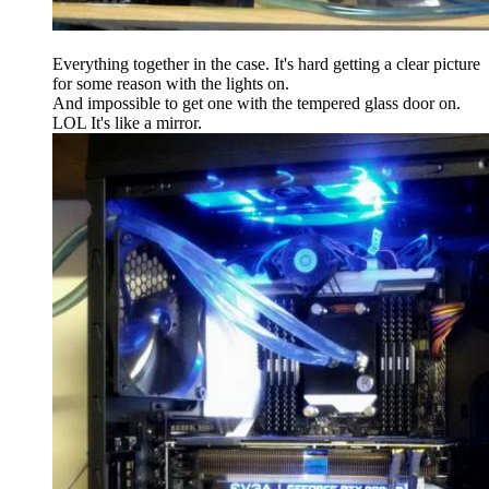
Everything together in the case. It's hard getting a clear picture
for some reason with the lights on.
And impossible to get one with the tempered glass door on.
LOL It's like a mirror.