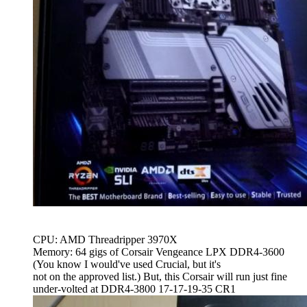
CPU: AMD Threadripper 3970X
Memory: 64 gigs of Corsair Vengeance LPX DDR4-3600
(You know I would've used Crucial, but it's
not on the approved list.) But, this Corsair will run just fine
under-volted at DDR4-3800 17-17-19-35 CR1