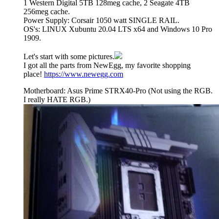
1 Western Digital 5TB 128meg cache, 2 Seagate 4TB
256meg cache.
Power Supply: Corsair 1050 watt SINGLE RAIL.
OS's: LINUX Xubuntu 20.04 LTS x64 and Windows 10 Pro
1909.
Let's start with some pictures.
I got all the parts from NewEgg, my favorite shopping
place!
https://www.newegg.com
Motherboard: Asus Prime STRX40-Pro (Not using the RGB.
I really HATE RGB.)