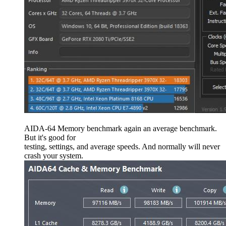
AIDA-64 Memory benchmark again an average benchmark.
But it's good for
testing, settings, and average speeds. And normally will never
crash your system.