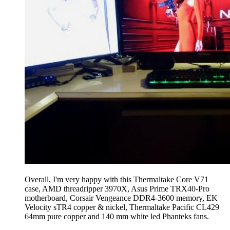
Overall, I'm very happy with this Thermaltake Core V71
case, AMD threadripper 3970X, Asus Prime TRX40-Pro
motherboard, Corsair Vengeance DDR4-3600 memory, EK
Velocity sTR4 copper & nickel, Thermaltake Pacific CL429
64mm pure copper and 140 mm white led Phanteks fans.