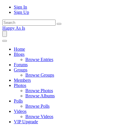
Sign In
Sign Up
Happy As Is
Home
Blogs
Browse Entries
Forums
Groups
Browse Groups
Members
Photos
Browse Photos
Browse Albums
Polls
Browse Polls
Videos
Browse Videos
VIP Upgrade