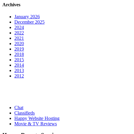
Archives
January 2026
December 2025
2024
2022
2021
2020
2019
2018
2015
2014
2013
2012
Chat
Classifieds
Happy Website Hosting
Movie & TV Reviews