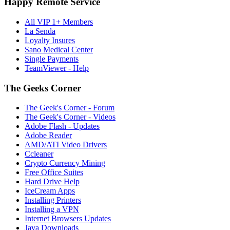
Happy Remote Service
All VIP 1+ Members
La Senda
Loyalty Insures
Sano Medical Center
Single Payments
TeamViewer - Help
The Geeks Corner
The Geek's Corner - Forum
The Geek's Corner - Videos
Adobe Flash - Updates
Adobe Reader
AMD/ATI Video Drivers
Ccleaner
Crypto Currency Mining
Free Office Suites
Hard Drive Help
IceCream Apps
Installing Printers
Installing a VPN
Internet Browsers Updates
Java Downloads