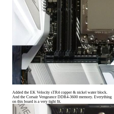
Added the EK Velocity sTR4 copper & nickel water block.
And the Corsair Vengeance DDR4-3600 memory. Everything
on this board is a very tight fit.