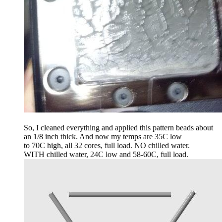
So, I cleaned everything and applied this pattern beads about
an 1/8 inch thick. And now my temps are 35C low
to 70C high, all 32 cores, full load. NO chilled water.
WITH chilled water, 24C low and 58-60C, full load.