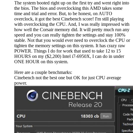
The system booted right up on the first try and went right into
the bios. The bios and overclocking this AMD takes some
time and trial and error. But, to be honest, on AUTO
overclock, it got the best Cinebench score! I'm still playing
with overclocking the CPU. And, I was really impressed with
how well the Corsair memory did. It will pretty much run any
speed and you can really tighten the settings and stay 100%
stable. Not that you would ever need to overclock the CPU or
tighten the memory settings on this system. It has crazy raw
POWER. Things I do for work that used to take 12 to 15
HOURS on my ($2,200) Intel i7-6950X, I can do in under
ONE HOUR on this system.
Here are a couple benchmarks:
Cinebench not the best one but OK for just CPU average
power.