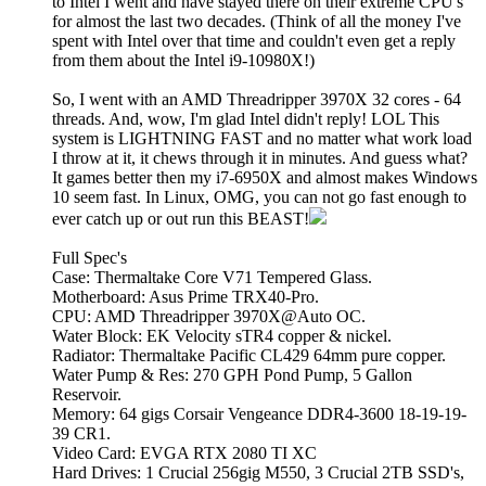
to Intel I went and have stayed there on their extreme CPU's
for almost the last two decades. (Think of all the money I've
spent with Intel over that time and couldn't even get a reply
from them about the Intel i9-10980X!)
So, I went with an AMD Threadripper 3970X 32 cores - 64
threads. And, wow, I'm glad Intel didn't reply! LOL This
system is LIGHTNING FAST and no matter what work load
I throw at it, it chews through it in minutes. And guess what?
It games better then my i7-6950X and almost makes Windows
10 seem fast. In Linux, OMG, you can not go fast enough to
ever catch up or out run this BEAST!
Full Spec's
Case: Thermaltake Core V71 Tempered Glass.
Motherboard: Asus Prime TRX40-Pro.
CPU: AMD Threadripper 3970X@Auto OC.
Water Block: EK Velocity sTR4 copper & nickel.
Radiator: Thermaltake Pacific CL429 64mm pure copper.
Water Pump & Res: 270 GPH Pond Pump, 5 Gallon
Reservoir.
Memory: 64 gigs Corsair Vengeance DDR4-3600 18-19-19-
39 CR1.
Video Card: EVGA RTX 2080 TI XC
Hard Drives: 1 Crucial 256gig M550, 3 Crucial 2TB SSD's,