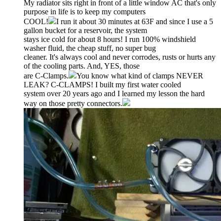
My radiator sits right in front of a little window AC that's only
purpose in life is to keep my computers
COOL!
I run it about 30 minutes at 63F and since I use a 5
gallon bucket for a reservoir, the system
stays ice cold for about 8 hours! I run 100% windshield
washer fluid, the cheap stuff, no super bug
cleaner. It's always cool and never corrodes, rusts or hurts any
of the cooling parts. And, YES, those
are C-Clamps.
You know what kind of clamps NEVER
LEAK? C-CLAMPS! I built my first water cooled
system over 20 years ago and I learned my lesson the hard
way on those pretty connectors.