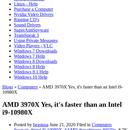
Linux - Help
Purchase a Computer
Nvidia Video Drivers
Ripping CD's
Sound Drivers
SuperAntiSpyware
TeamSpeak 3
Using Private Messages
Video Players - VLC
Windows 7 Downloads
Windows 7 Help
Windows 8 Downloads
Windows 8 Help
Windows 8.1 Help
Windows 10 Help
Blogs
»
Computers
» AMD 3970X Yes, it's faster than an Intel i9-
10980X
AMD 3970X Yes, it's faster than an Intel
i9-10980X
Posted by
beastusa
June 21, 2020
Filed in
Computers
#corsair
#intel i9-10980X
#AMD threadripper 39070x
8.7K