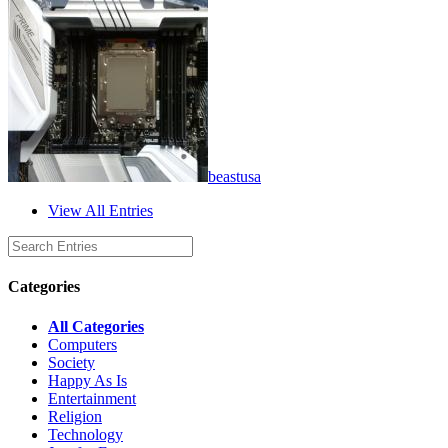
beastusa
View All Entries
Categories
All Categories
Computers
Society
Happy As Is
Entertainment
Religion
Technology