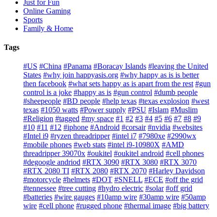
Just for Fun
Online Gaming
Sports
Family & Home
Tags
#US
#China
#Panama
#Boracay Islands
#leaving the United
States
#why join happyasis.org
#why happy as is is better
then facebook
#what sets happy as is apart from the rest
#gun
control is a joke
#happy as is
#gun control
#dumb people
#sheepeople
#BD people
#help texas
#texas explosion
#west
texas
#1050 watts
#Power supply
#PSU
#Islam
#Muslim
#Religion
#tagged
#my space
#1
#2
#3
#4
#5
#6
#7
#8
#9
#10
#11
#12
#iphone
#Android
#corsair
#nvidia
#websites
#Intel i9
#ryzen threadripper
#intel i7
#7980xe
#2990wx
#mobile phones
#web stats
#intel i9-10980X
#AMD
threadripper 39070x
#oukitel
#oukitel android
#cell phones
#degoogle andriod
#RTX 3090
#RTX 3080
#RTX 3070
#RTX 2080 TI
#RTX 2080
#RTX 2070
#Harley Davidson
#motorcycle
#helmets
#DOT
#SNELL
#ECE
#off the grid
#tennessee
#tree cutting
#hydro electric
#solar
#off grid
#batteries
#wire gauges
#10amp wire
#30amp wire
#50amp
wire
#cell phone
#rugged phone
#thermal image
#big battery