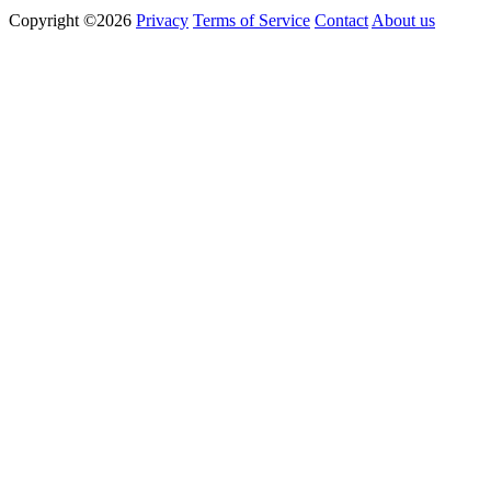
Copyright ©2026
Privacy
Terms of Service
Contact
About us