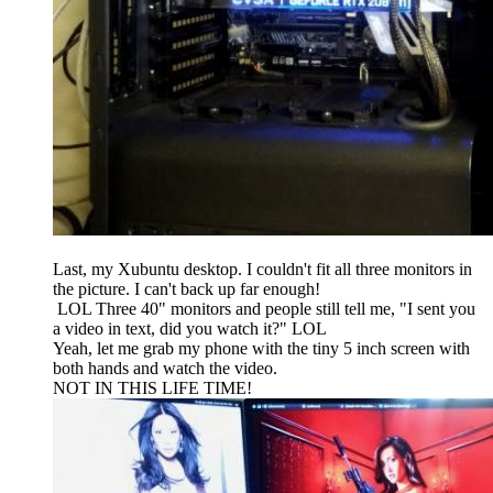
Last, my Xubuntu desktop. I couldn't fit all three monitors in
the picture. I can't back up far enough!
LOL Three 40" monitors and people still tell me, "I sent you
a video in text, did you watch it?" LOL
Yeah, let me grab my phone with the tiny 5 inch screen with
both hands and watch the video.
NOT IN THIS LIFE TIME!