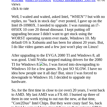
views
click to rate
Well, I waited and waited, asked Intel, "WHEN"? but with no
replies, no "back in stock day" ever posted, I gave up on the
Intel i9-10980X. I needed to upgrade. I was running an i7-
6950X 10 core 20 thread dinosaur. I kept putting off
upgrading because I didn't want to get stuck using the
WORST operating system ever made, Windows 10. My
default OS is Xubuntu and has been for almost 20 years. But,
I do like video games and a few just won't play on Linux!
After upgrading to the EVGA 2080 TI and Windows 8, all
was good. Until Nvidia stopped making drivers for the 2080
TI for Windows 8.
So, I was forced into downgrading to
Windows 10 for a few games. It's just SO SLOW. I have no
idea how people use it all day! But, since I was forced to
downgrade to Windows 10, I decided to upgrade my
hardware.
So, for the first time in close to (or over) 20 years, I went back
to AMD. My last AMD was a FX-60. I burned up three of
them in one week trying to out run the new, at that time,
"Core2Duo" Intel Chips. But they were crazy fast! So, back