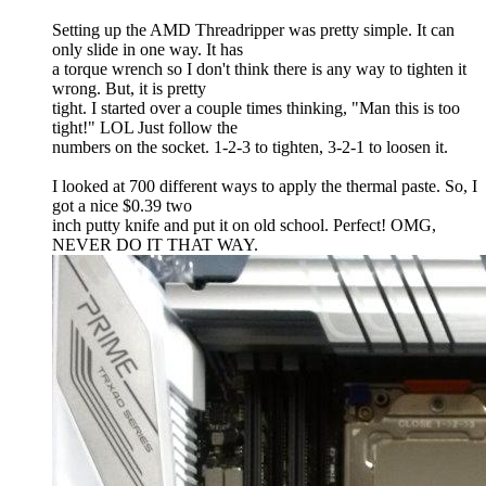
Setting up the AMD Threadripper was pretty simple. It can
only slide in one way. It has
a torque wrench so I don't think there is any way to tighten it
wrong. But, it is pretty
tight. I started over a couple times thinking, "Man this is too
tight!" LOL Just follow the
numbers on the socket. 1-2-3 to tighten, 3-2-1 to loosen it.
I looked at 700 different ways to apply the thermal paste. So, I
got a nice $0.39 two
inch putty knife and put it on old school. Perfect! OMG,
NEVER DO IT THAT WAY.