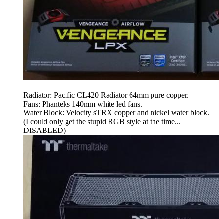
Radiator: Pacific CL420 Radiator 64mm pure copper.
Fans: Phanteks 140mm white led fans.
Water Block: Velocity sTRX copper and nickel water block.
(I could only get the stupid RGB style at the time...
DISABLED)