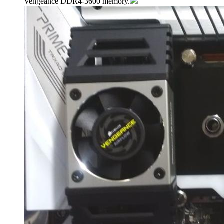
Vengeance DDR4-3600 memory.