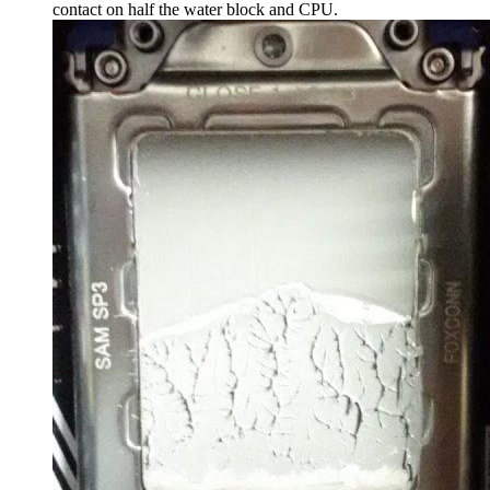
contact on half the water block and CPU.