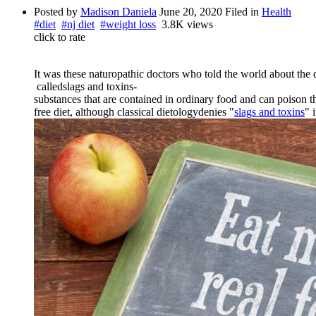
Posted by
Madison Daniela
June 20, 2020
Filed in
Health
#diet
#nj diet
#weight loss
3.8K views
click to rate
It
was
these
naturopathic
doctors
who
told
the
world
about
the
called
slags
and
toxins
-
substances
that
are
contained
in
ordinary
food
and
can
poison
t
free
diet
,
although
classical
dietology
denies
"
slags
and
toxins
"