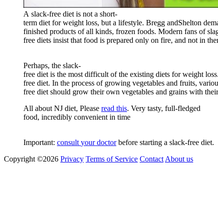
A
slack
-
free
diet
is
not
a
short
-
term
diet
for
weight
loss
,
but
a
lifestyle
.
Bregg
and
Shelton
dem
finished
products
of
all
kinds
,
frozen
foods
.
Modern
fans
of
sla
free
diets
insist
that
food
is
prepared
only
on
fire
,
and
not
in
the
Perhaps
,
the
slack
-
f
ree
diet
is
the
most
difficult
of
the
existing
diets
for
weight
loss
free
diet
.
In
the
process
of
growing
vegetables
and
fruits
,
vario
free
diet
should
grow
their
own
vegetables
and
grains
with
thei
All about NJ diet, Please
read this
. Very tasty, full-fledged
food, incredibly convenient in time
Important
:
consult
your
doctor
before
starting
a
slack
-
free
diet
.
Copyright ©2026
Privacy
Terms of Service
Contact
About us