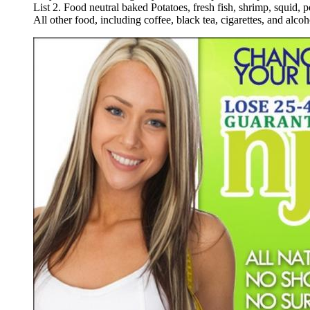
List
2
.
Food
neutral
baked
Potatoes
,
fresh
fish
,
shrimp
,
squid
,
p
All
other
food
,
including
coffee
,
black
tea
,
cigarettes
,
and
alcoh