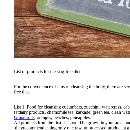
List
of
products
for
the
slag
-
free
diet
.
For
the
convenience
of
fans
of
cleansing
the
body
,
there
are
sev
free
diet
.
List
1
.
Food
for
cleansing
cucumbers
,
zucchini
,
watercress
,
cab
fat
dairy
products
,
chamomile
tea
,
karkade
,
green
tea
,
clean
wat
Grapefruits
,
oranges
,
peaches
,
pineapples
.
All
products
from
the
first
list
should
be
grown
in
your
area
,
an
they
recommend
eating
only
one
raw
,
unprocessed
product
at
a