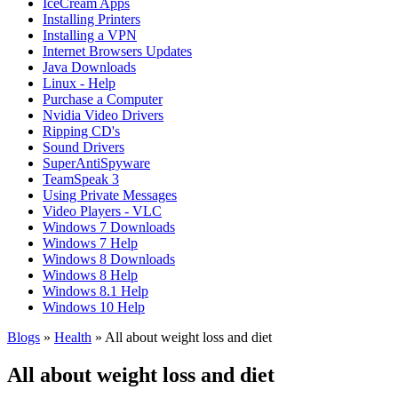
IceCream Apps
Installing Printers
Installing a VPN
Internet Browsers Updates
Java Downloads
Linux - Help
Purchase a Computer
Nvidia Video Drivers
Ripping CD's
Sound Drivers
SuperAntiSpyware
TeamSpeak 3
Using Private Messages
Video Players - VLC
Windows 7 Downloads
Windows 7 Help
Windows 8 Downloads
Windows 8 Help
Windows 8.1 Help
Windows 10 Help
Blogs
»
Health
» All about weight loss and diet
All about weight loss and diet