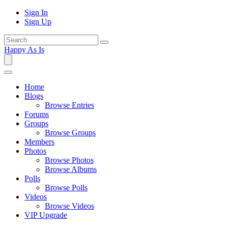
Sign In
Sign Up
Happy As Is
Home
Blogs
Browse Entries
Forums
Groups
Browse Groups
Members
Photos
Browse Photos
Browse Albums
Polls
Browse Polls
Videos
Browse Videos
VIP Upgrade