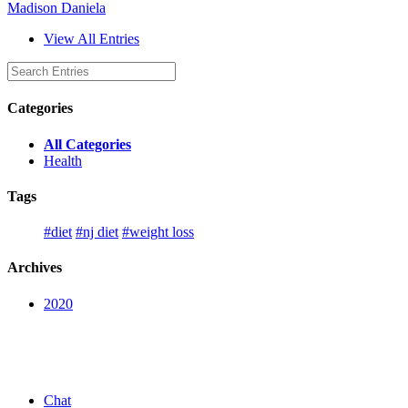
Madison Daniela
View All Entries
Categories
All Categories
Health
Tags
#diet
#nj diet
#weight loss
Archives
2020
Chat