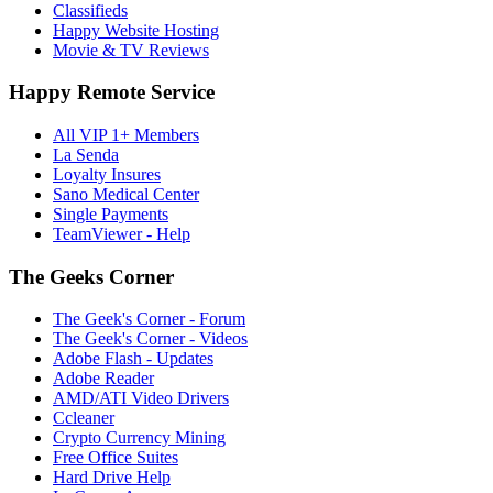
Classifieds
Happy Website Hosting
Movie & TV Reviews
Happy Remote Service
All VIP 1+ Members
La Senda
Loyalty Insures
Sano Medical Center
Single Payments
TeamViewer - Help
The Geeks Corner
The Geek's Corner - Forum
The Geek's Corner - Videos
Adobe Flash - Updates
Adobe Reader
AMD/ATI Video Drivers
Ccleaner
Crypto Currency Mining
Free Office Suites
Hard Drive Help