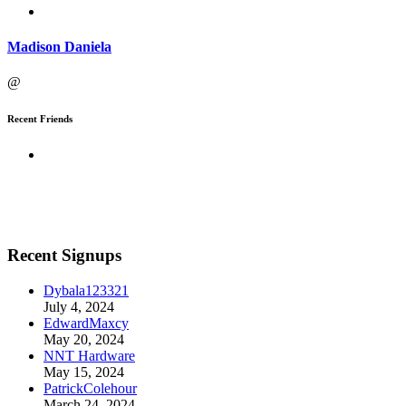
Madison Daniela
@
Recent Friends
Recent Signups
Dybala123321
July 4, 2024
EdwardMaxcy
May 20, 2024
NNT Hardware
May 15, 2024
PatrickColehour
March 24, 2024