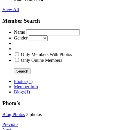
View All
Member Search
Name
Gender
Only Members With Photos
Only Online Members
Search
Photo's
(1)
Member Info
Blogs
(1)
Photo's
Blog Photo
­s
2 photos
Previous
Next