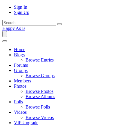
Sign In
Sign Up
Happy As Is
Home
Blogs
Browse Entries
Forums
Groups
Browse Groups
Members
Photos
Browse Photos
Browse Albums
Polls
Browse Polls
Videos
Browse Videos
VIP Upgrade