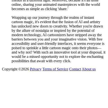
friends in a different light. Moreover, because it's all done
online, sharing your animated masterpieces with the world
becomes as simple as clicking 'share.'
Wrapping up our journey through the realms of instant
cartoon magic, it's evident that the fusion of AI and artistry
has unlocked new doors to creativity. Whether you're drawn
by the allure of nostalgia or inspired by the potential of
modern technology, AI cartoonizers have stripped away the
barriers between you and your imaginative vision. With free
accessibility and user-friendly interfaces, it seems everyone is
poised to sprinkle a little cartoon magic onto their photos—
and why not? With such an innovative tool at your disposal, it
would be a missed opportunity not to explore the enchanting
possibilities that await with every click.
Copyright ©2026
Privacy
Terms of Service
Contact
About us