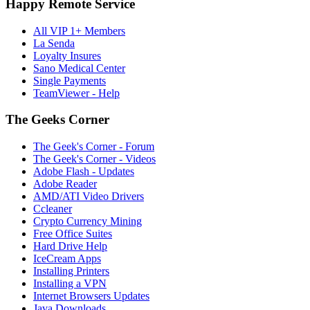
Happy Remote Service
All VIP 1+ Members
La Senda
Loyalty Insures
Sano Medical Center
Single Payments
TeamViewer - Help
The Geeks Corner
The Geek's Corner - Forum
The Geek's Corner - Videos
Adobe Flash - Updates
Adobe Reader
AMD/ATI Video Drivers
Ccleaner
Crypto Currency Mining
Free Office Suites
Hard Drive Help
IceCream Apps
Installing Printers
Installing a VPN
Internet Browsers Updates
Java Downloads