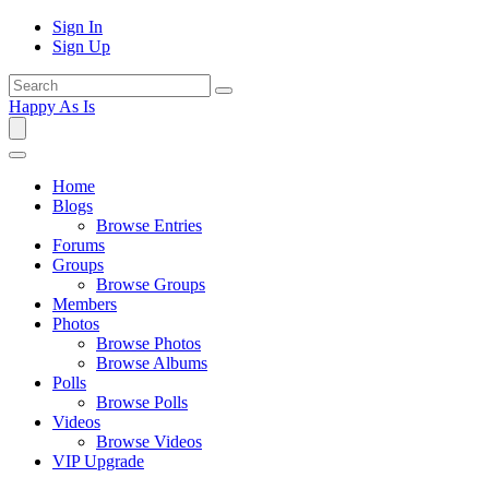
Sign In
Sign Up
Happy As Is
Home
Blogs
Browse Entries
Forums
Groups
Browse Groups
Members
Photos
Browse Photos
Browse Albums
Polls
Browse Polls
Videos
Browse Videos
VIP Upgrade