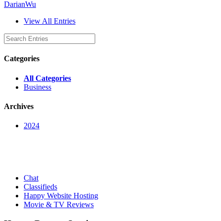
DarianWu
View All Entries
Categories
All Categories
Business
Archives
2024
Chat
Classifieds
Happy Website Hosting
Movie & TV Reviews