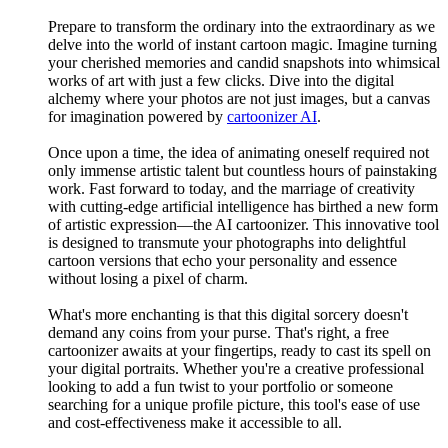
Prepare to transform the ordinary into the extraordinary as we
delve into the world of instant cartoon magic. Imagine turning
your cherished memories and candid snapshots into whimsical
works of art with just a few clicks. Dive into the digital
alchemy where your photos are not just images, but a canvas
for imagination powered by
cartoonizer AI
.
Once upon a time, the idea of animating oneself required not
only immense artistic talent but countless hours of painstaking
work. Fast forward to today, and the marriage of creativity
with cutting-edge artificial intelligence has birthed a new form
of artistic expression—the AI cartoonizer. This innovative tool
is designed to transmute your photographs into delightful
cartoon versions that echo your personality and essence
without losing a pixel of charm.
What's more enchanting is that this digital sorcery doesn't
demand any coins from your purse. That's right, a free
cartoonizer awaits at your fingertips, ready to cast its spell on
your digital portraits. Whether you're a creative professional
looking to add a fun twist to your portfolio or someone
searching for a unique profile picture, this tool's ease of use
and cost-effectiveness make it accessible to all.