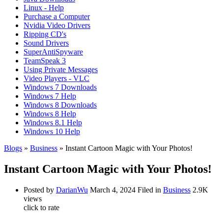
Linux - Help
Purchase a Computer
Nvidia Video Drivers
Ripping CD's
Sound Drivers
SuperAntiSpyware
TeamSpeak 3
Using Private Messages
Video Players - VLC
Windows 7 Downloads
Windows 7 Help
Windows 8 Downloads
Windows 8 Help
Windows 8.1 Help
Windows 10 Help
Blogs
»
Business
» Instant Cartoon Magic with Your Photos!
Instant Cartoon Magic with Your Photos!
Posted by
DarianWu
March 4, 2024
Filed in
Business
2.9K
views
click to rate