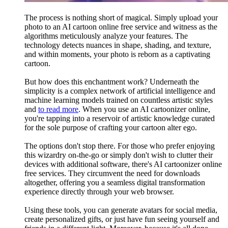
The process is nothing short of magical. Simply upload your
photo to an AI cartoon online free service and witness as the
algorithms meticulously analyze your features. The
technology detects nuances in shape, shading, and texture,
and within moments, your photo is reborn as a captivating
cartoon.
But how does this enchantment work? Underneath the
simplicity is a complex network of artificial intelligence and
machine learning models trained on countless artistic styles
and
to read more
. When you use an AI cartoonizer online,
you're tapping into a reservoir of artistic knowledge curated
for the sole purpose of crafting your cartoon alter ego.
The options don't stop there. For those who prefer enjoying
this wizardry on-the-go or simply don't wish to clutter their
devices with additional software, there's AI cartoonizer online
free services. They circumvent the need for downloads
altogether, offering you a seamless digital transformation
experience directly through your web browser.
Using these tools, you can generate avatars for social media,
create personalized gifts, or just have fun seeing yourself and