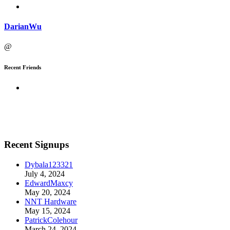
DarianWu
@
Recent Friends
Recent Signups
Dybala123321
July 4, 2024
EdwardMaxcy
May 20, 2024
NNT Hardware
May 15, 2024
PatrickColehour
March 24, 2024