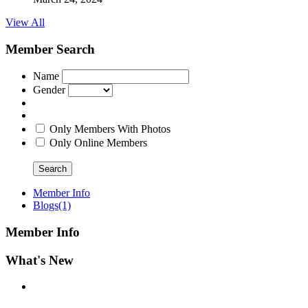
View All
Member Search
Name
Gender
Only Members With Photos
Only Online Members
Search
Member Info
Blogs
(1)
Member Info
What's New