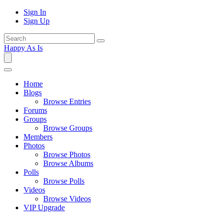
Sign In
Sign Up
Happy As Is
Home
Blogs
Browse Entries
Forums
Groups
Browse Groups
Members
Photos
Browse Photos
Browse Albums
Polls
Browse Polls
Videos
Browse Videos
VIP Upgrade