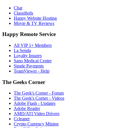
Chat
Classifieds
Happy Website Hosting
Movie & TV Reviews
Happy Remote Service
All VIP 1+ Members
La Senda
Loyalty Insures
Sano Medical Center
Single Payments
TeamViewer - Help
The Geeks Corner
The Geek's Corner - Forum
The Geek's Corner - Videos
Adobe Flash - Updates
Adobe Reader
AMD/ATI Video Drivers
Ccleaner
Crypto Currency Mining