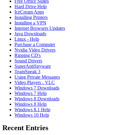
Free Office Suites
Hard Drive Help
IceCream Apps
Installing Printers
Installing a VPN
Internet Browsers Updates
Java Downloads
Linux - Help
Purchase a Computer
Nvidia Video Drivers
Ripping CD's
Sound Drivers
SuperAntiSpyware
TeamSpeak 3
Using Private Messages
Video Players - VLC
Windows 7 Downloads
Windows 7 Help
Windows 8 Downloads
Windows 8 Help
Windows 8.1 Help
Windows 10 Help
Recent Entries