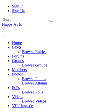
Sign In
Sign Up
Happy As Is
Home
Blogs
Browse Entries
Forums
Groups
Browse Groups
Members
Photos
Browse Photos
Browse Albums
Polls
Browse Polls
Videos
Browse Videos
VIP Upgrade