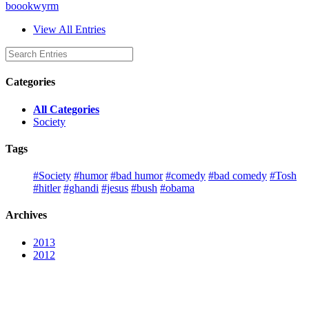
boookwyrm
View All Entries
Categories
All Categories
Society
Tags
#Society
#humor
#bad humor
#comedy
#bad comedy
#Tosh
#hitler
#ghandi
#jesus
#bush
#obama
Archives
2013
2012