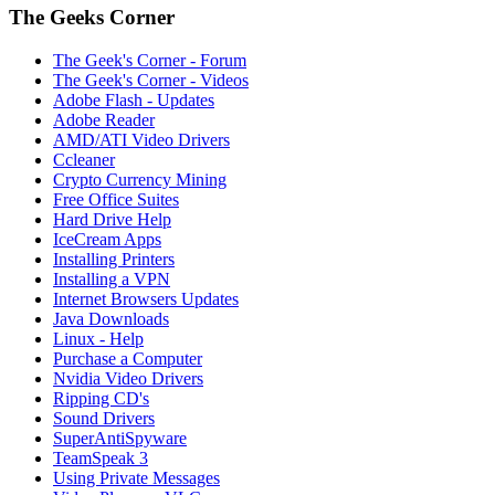
The Geeks Corner
The Geek's Corner - Forum
The Geek's Corner - Videos
Adobe Flash - Updates
Adobe Reader
AMD/ATI Video Drivers
Ccleaner
Crypto Currency Mining
Free Office Suites
Hard Drive Help
IceCream Apps
Installing Printers
Installing a VPN
Internet Browsers Updates
Java Downloads
Linux - Help
Purchase a Computer
Nvidia Video Drivers
Ripping CD's
Sound Drivers
SuperAntiSpyware
TeamSpeak 3
Using Private Messages