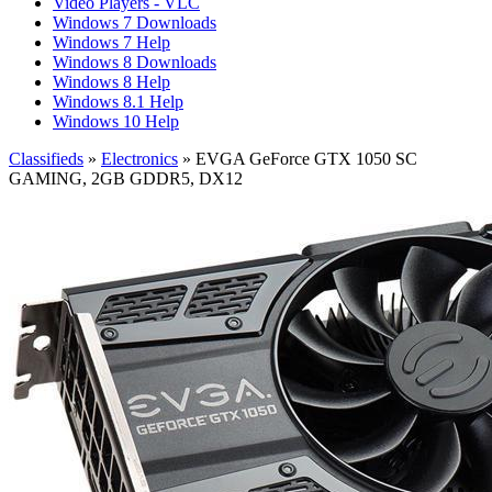
Video Players - VLC
Windows 7 Downloads
Windows 7 Help
Windows 8 Downloads
Windows 8 Help
Windows 8.1 Help
Windows 10 Help
Classifieds
»
Electronics
» EVGA GeForce GTX 1050 SC
GAMING, 2GB GDDR5, DX12