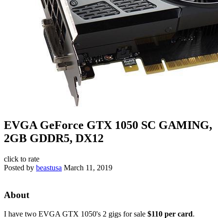
EVGA GeForce GTX 1050 SC GAMING,
2GB GDDR5, DX12
click to rate
Posted by
beastusa
March 11, 2019
About
I have two EVGA GTX 1050's 2 gigs for sale
$110 per card
.