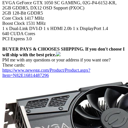
EVGA GeForce GTX 1050 SC GAMING, 02G-P4-6152-KR,
2GB GDDR5, DX12 OSD Support (PXOC)
2GB 128-Bit GDDR5
Core Clock 1417 MHz
Boost Clock 1531 MHz
1 x Dual-Link DVI-D 1 x HDMI 2.0b 1 x DisplayPort 1.4
640 CUDA Cores
PCI Express 3.0
BUYER PAYS & CHOOSES SHIPPING. If you don't choose I
will ship with the best price.
PM me with any questions or your address if you want one?
These cards:
https://www.newegg.com/Product/Product.aspx?
Item=N82E16814487296