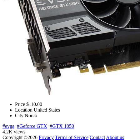
Price
$110.00
Location
United States
City
Norco
#evga
#Geforce GTX
#GTX 1050
4.2K views
Copyright ©2026
Privacy
Terms of Service
Contact
About us