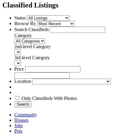
Classified Listings
Status
Browse By
Search Classifieds
Category
2nd-level Category
3rd-level Category
Price
Location
Only Classifieds With Photos
Search
Community
Houses
Jobs
Pets