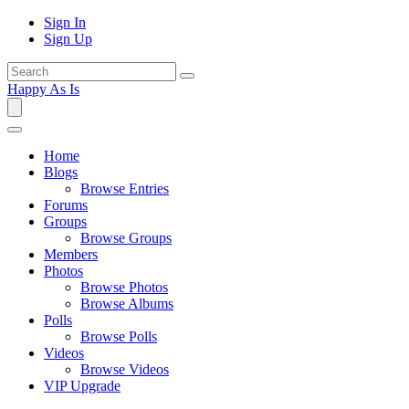
Sign In
Sign Up
Happy As Is
Home
Blogs
Browse Entries
Forums
Groups
Browse Groups
Members
Photos
Browse Photos
Browse Albums
Polls
Browse Polls
Videos
Browse Videos
VIP Upgrade