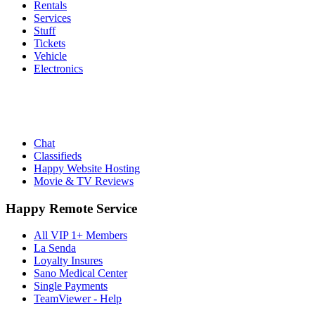
Rentals
Services
Stuff
Tickets
Vehicle
Electronics
Chat
Classifieds
Happy Website Hosting
Movie & TV Reviews
Happy Remote Service
All VIP 1+ Members
La Senda
Loyalty Insures
Sano Medical Center
Single Payments
TeamViewer - Help