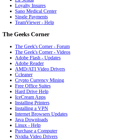
Loyalty Insures
Sano Medical Center
Single Payments
TeamViewer - Help
The Geeks Corner
The Geek's Corner - Forum
The Geek's Corner - Videos
Adobe Flash - Updates
Adobe Reader
AMD/ATI Video Drivers
Ccleaner
Crypto Currency Mining
Free Office Suites
Hard Drive Help
IceCream Apps
Installing Printers
Installing a VPN
Internet Browsers Updates
Java Downloads
Linux - Help
Purchase a Computer
Nvidia Video Drivers