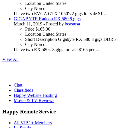
Location
United States
City
Norco
I have two EVGA GTX 1050's 2 gigs for sale $1...
GIGABYTE Radeon RX 580 8 gigs
March 11, 2019
- Posted by
beastusa
Price
$165.00
Location
United States
Short Description
Gigabyte RX 580 8 gigs DDR5
City
Norco
I have two RX 580's 8 gigs for sale $165 per ...
View All
Chat
Classifieds
Happy Website Hosting
Movie & TV Reviews
Happy Remote Service
All VIP 1+ Members
La Senda