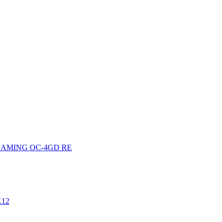
0GAMING OC-4GD RE
X12