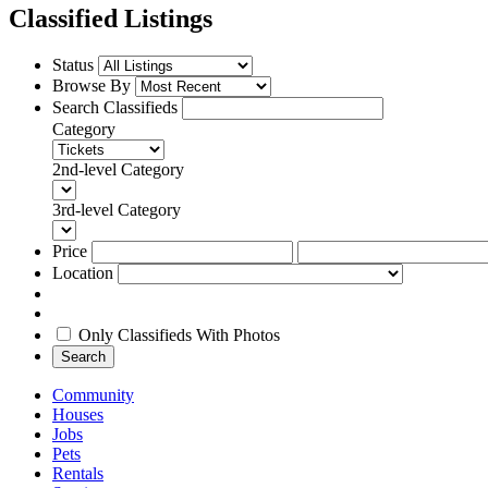
Classified Listings
Status
Browse By
Search Classifieds
Category
2nd-level Category
3rd-level Category
Price
Location
Only Classifieds With Photos
Search
Community
Houses
Jobs
Pets
Rentals