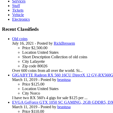
Services
Stuff
Tickets
Vehicle
Electronics
Recent Classifieds
Old coins
July 16, 2021
- Posted by
RickBressem
Price
$2,500.00
Location
United States
Short Description
Collection of old coins
City
Lafayette
Zip code
80026
Over 600 coins from all over the world. Si...
GIGABYTE Radeon RX 560 16CU DirectX 12 GV-RX56
March 11, 2019
- Posted by
beastusa
Price
$125.00
Location
United States
City
Norco
I have two RX 560's 4 gigs for sale $125 per ...
EVGA GeForce GTX 1050 SC GAMING, 2GB GDDR5, D
March 11, 2019
- Posted by
beastusa
Price
$110.00