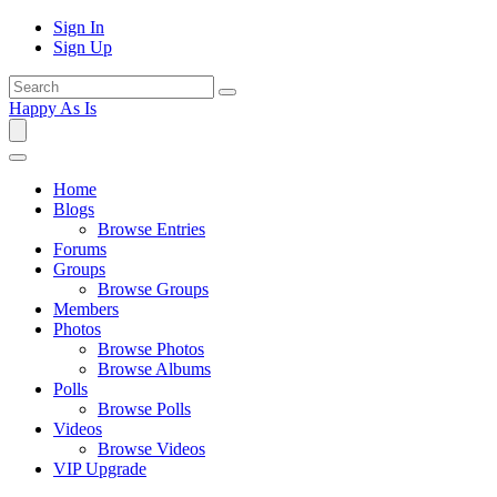
Sign In
Sign Up
Happy As Is
Home
Blogs
Browse Entries
Forums
Groups
Browse Groups
Members
Photos
Browse Photos
Browse Albums
Polls
Browse Polls
Videos
Browse Videos
VIP Upgrade