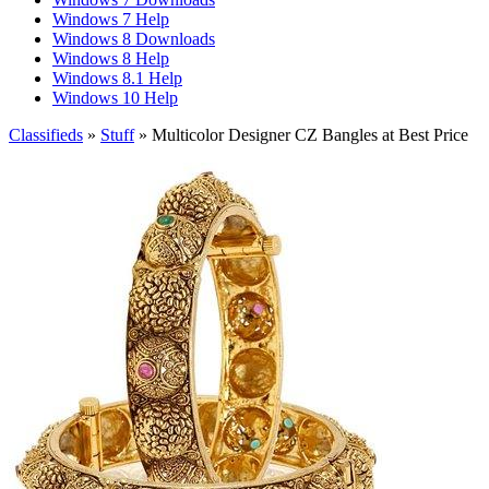
Windows 7 Help
Windows 8 Downloads
Windows 8 Help
Windows 8.1 Help
Windows 10 Help
Classifieds
»
Stuff
» Multicolor Designer CZ Bangles at Best Price