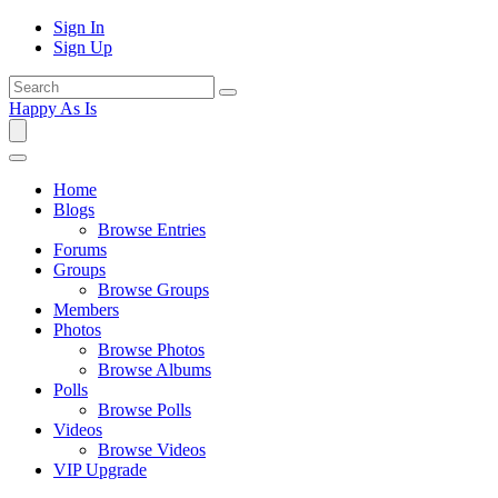
Sign In
Sign Up
Happy As Is
Home
Blogs
Browse Entries
Forums
Groups
Browse Groups
Members
Photos
Browse Photos
Browse Albums
Polls
Browse Polls
Videos
Browse Videos
VIP Upgrade