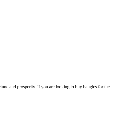
tune and prosperity. If you are looking to buy bangles for the