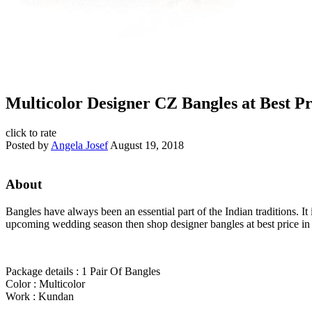
Multicolor Designer CZ Bangles at Best Pr
click to rate
Posted by
Angela Josef
August 19, 2018
About
Bangles have always been an essential part of the Indian traditions. I
upcoming wedding season then shop designer bangles at best price in 
Package details : 1 Pair Of Bangles
Color : Multicolor
Work : Kundan