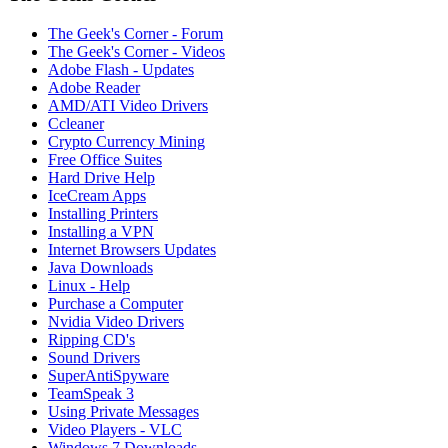
The Geek's Corner - Forum
The Geek's Corner - Videos
Adobe Flash - Updates
Adobe Reader
AMD/ATI Video Drivers
Ccleaner
Crypto Currency Mining
Free Office Suites
Hard Drive Help
IceCream Apps
Installing Printers
Installing a VPN
Internet Browsers Updates
Java Downloads
Linux - Help
Purchase a Computer
Nvidia Video Drivers
Ripping CD's
Sound Drivers
SuperAntiSpyware
TeamSpeak 3
Using Private Messages
Video Players - VLC
Windows 7 Downloads