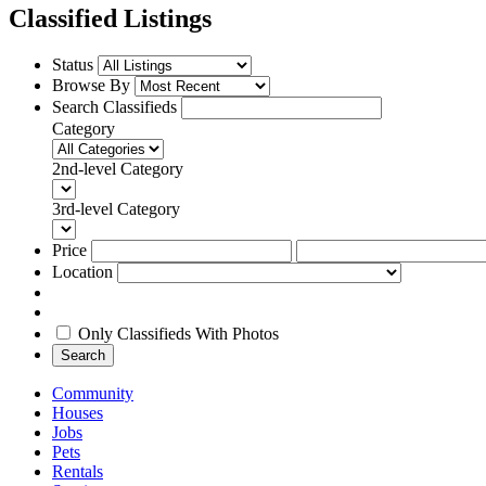
Classified Listings
Status
Browse By
Search Classifieds
Category
2nd-level Category
3rd-level Category
Price
Location
Only Classifieds With Photos
Search
Community
Houses
Jobs
Pets
Rentals