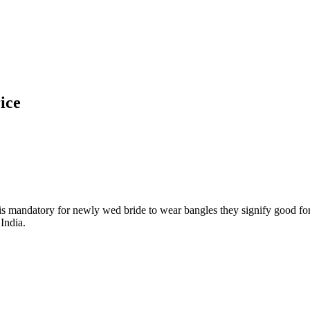
ice
t is mandatory for newly wed bride to wear bangles they signify good for
India.