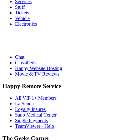
Services
Stuff
Tickets
Vehicle
Electronics
Chat
Classifieds
Happy Website Hosting
Movie & TV Reviews
Happy Remote Service
All VIP 1+ Members
La Senda
Loyalty Insures
Sano Medical Center
Single Payments
TeamViewer - Help
The Geeks Corner