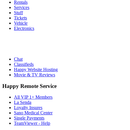
Rentals
Services
Stuff
Tickets
Vehicle
Electronics
Chat
Classifieds
Happy Website Hosting
Movie & TV Reviews
Happy Remote Service
All VIP 1+ Members
La Senda
Loyalty Insures
Sano Medical Center
Single Payments
TeamViewer - Help