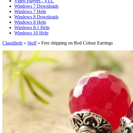
Video Players - VLC
Windows 7 Downloads
Windows 7 Help
Windows 8 Downloads
Windows 8 Help
Windows 8.1 Help
Windows 10 Help
Classifieds
»
Stuff
» Free shipping on Red Colour Earrings