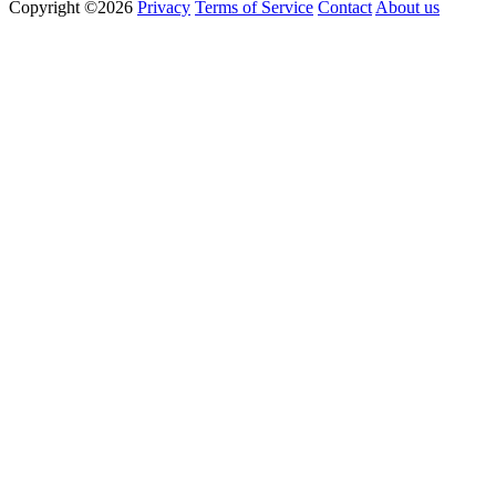
Copyright ©2026
Privacy
Terms of Service
Contact
About us