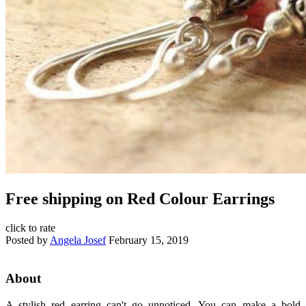
Free shipping on Red Colour Earrings
click to rate
Posted by
Angela Josef
February 15, 2019
About
A stylish red earring can't go unnoticed. You can make a bold