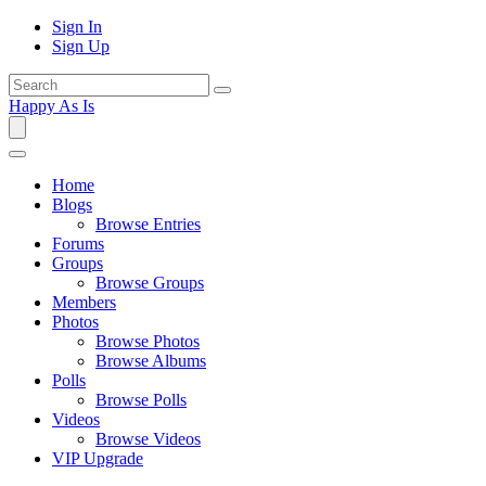
Sign In
Sign Up
Happy As Is
Home
Blogs
Browse Entries
Forums
Groups
Browse Groups
Members
Photos
Browse Photos
Browse Albums
Polls
Browse Polls
Videos
Browse Videos
VIP Upgrade