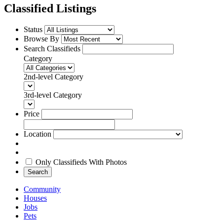
Classified Listings
Status
Browse By
Search Classifieds
Category
2nd-level Category
3rd-level Category
Price
Location
Only Classifieds With Photos
Search
Community
Houses
Jobs
Pets