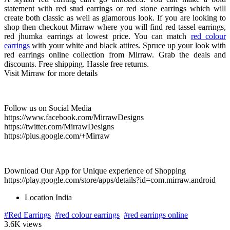
statement with red stud earrings or red stone earrings which will
create both classic as well as glamorous look. If you are looking to
shop then checkout Mirraw where you will find red tassel earrings,
red jhumka earrings at lowest price. You can match
red colour
earrings
with your white and black attires. Spruce up your look with
red earrings online collection from Mirraw. Grab the deals and
discounts. Free shipping. Hassle free returns.
Visit Mirraw for more details
Follow us on Social Media
https://www.facebook.com/MirrawDesigns
https://twitter.com/MirrawDesigns
https://plus.google.com/+Mirraw
Download Our App for Unique experience of Shopping
https://play.google.com/store/apps/details?id=com.mirraw.android
Location
India
#Red Earrings
#red colour earrings
#red earrings online
3.6K views