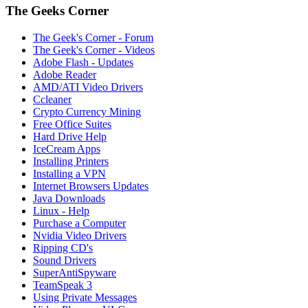
The Geeks Corner
The Geek's Corner - Forum
The Geek's Corner - Videos
Adobe Flash - Updates
Adobe Reader
AMD/ATI Video Drivers
Ccleaner
Crypto Currency Mining
Free Office Suites
Hard Drive Help
IceCream Apps
Installing Printers
Installing a VPN
Internet Browsers Updates
Java Downloads
Linux - Help
Purchase a Computer
Nvidia Video Drivers
Ripping CD's
Sound Drivers
SuperAntiSpyware
TeamSpeak 3
Using Private Messages