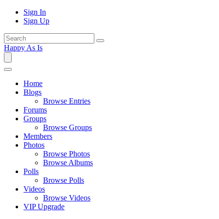
Sign In
Sign Up
Happy As Is
Home
Blogs
Browse Entries
Forums
Groups
Browse Groups
Members
Photos
Browse Photos
Browse Albums
Polls
Browse Polls
Videos
Browse Videos
VIP Upgrade