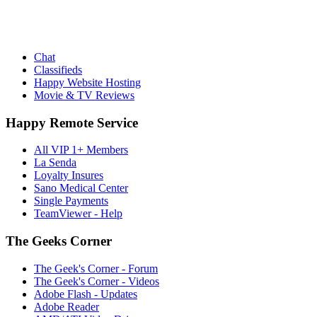
Chat
Classifieds
Happy Website Hosting
Movie & TV Reviews
Happy Remote Service
All VIP 1+ Members
La Senda
Loyalty Insures
Sano Medical Center
Single Payments
TeamViewer - Help
The Geeks Corner
The Geek's Corner - Forum
The Geek's Corner - Videos
Adobe Flash - Updates
Adobe Reader