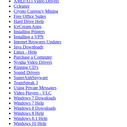
AMD/ATI Video Drivers
Ccleaner
Crypto Currency Mining
Free Office Suites
Hard Drive Help
IceCream Apps
Installing Printers
Installing a VPN
Internet Browsers Updates
Java Downloads
Linux - Help
Purchase a Computer
Nvidia Video Drivers
Ripping CD's
Sound Drivers
SuperAntiSpyware
TeamSpeak 3
Using Private Messages
Video Players - VLC
Windows 7 Downloads
Windows 7 Help
Windows 8 Downloads
Windows 8 Help
Windows 8.1 Help
Windows 10 Help