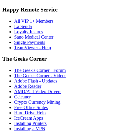
Happy Remote Service
All VIP 1+ Members
La Senda
Loyalty Insures
Sano Medical Center
Single Payments
TeamViewer - Help
The Geeks Corner
The Geek's Corner - Forum
The Geek's Corner - Videos
Adobe Flash - Updates
Adobe Reader
AMD/ATI Video Drivers
Ccleaner
Crypto Currency Mining
Free Office Suites
Hard Drive Help
IceCream Apps
Installing Printers
Installing a VPN