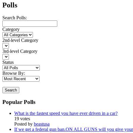
Polls
Search Polls:
Category
2nd-level Category
3rd-level Category
Status
Browse By:
Search
Popular Polls
What is the fastest speed you have ever driven in a car?
19 votes
Posted by
beastusa
If we get a federal gun ban.ON ALL GUNS will you give your