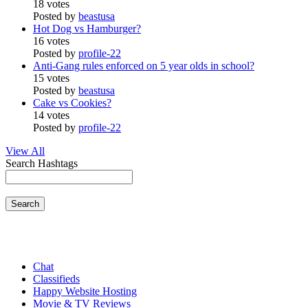
18 votes
Posted by
beastusa
Hot Dog vs Hamburger?
16 votes
Posted by
profile-22
Anti-Gang rules enforced on 5 year olds in school?
15 votes
Posted by
beastusa
Cake vs Cookies?
14 votes
Posted by
profile-22
View All
Search Hashtags
Search
Chat
Classifieds
Happy Website Hosting
Movie & TV Reviews