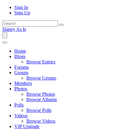
Sign In
Sign Up
Happy As Is
Home
Blogs
Browse Entries
Forums
Groups
Browse Groups
Members
Photos
Browse Photos
Browse Albums
Polls
Browse Polls
Videos
Browse Videos
VIP Upgrade