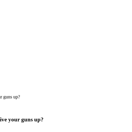
r guns up?
ive your guns up?