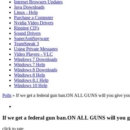
Internet Browsers Updates
Java Downloads
Linux - Help
Purchase a Computer
Nvidia Video Drivers
Ripping CD's
Sound Drivers
SuperAntiSpyware
TeamSpeak 3
Using Private Messages
Video Players - VLC
Windows 7 Downloads
Windows 7 Help
Windows 8 Downloads
Windows 8 Help
Windows 8.1 Help
Windows 10 Help
Polls
» If we get a federal gun ban.ON ALL GUNS will you give you
If we get a federal gun ban.ON ALL GUNS will you g
click to rate