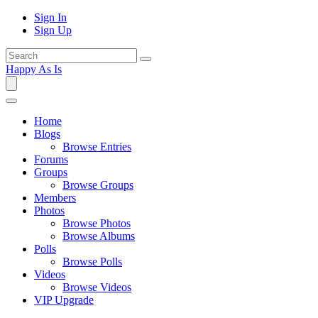
Sign In
Sign Up
Happy As Is
Home
Blogs
Browse Entries
Forums
Groups
Browse Groups
Members
Photos
Browse Photos
Browse Albums
Polls
Browse Polls
Videos
Browse Videos
VIP Upgrade