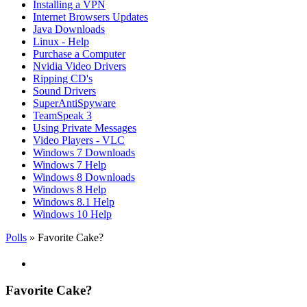
Installing a VPN
Internet Browsers Updates
Java Downloads
Linux - Help
Purchase a Computer
Nvidia Video Drivers
Ripping CD's
Sound Drivers
SuperAntiSpyware
TeamSpeak 3
Using Private Messages
Video Players - VLC
Windows 7 Downloads
Windows 7 Help
Windows 8 Downloads
Windows 8 Help
Windows 8.1 Help
Windows 10 Help
Polls
» Favorite Cake?
Favorite Cake?