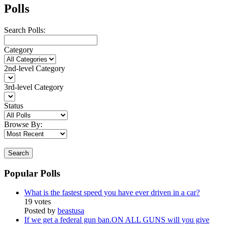
Polls
Search Polls:
Category
2nd-level Category
3rd-level Category
Status
Browse By:
Search
Popular Polls
What is the fastest speed you have ever driven in a car?
19 votes
Posted by
beastusa
If we get a federal gun ban.ON ALL GUNS will you give