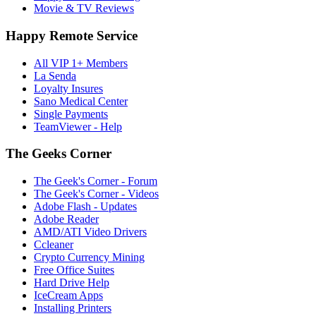
Movie & TV Reviews
Happy Remote Service
All VIP 1+ Members
La Senda
Loyalty Insures
Sano Medical Center
Single Payments
TeamViewer - Help
The Geeks Corner
The Geek's Corner - Forum
The Geek's Corner - Videos
Adobe Flash - Updates
Adobe Reader
AMD/ATI Video Drivers
Ccleaner
Crypto Currency Mining
Free Office Suites
Hard Drive Help
IceCream Apps
Installing Printers