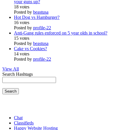
your guns up?
18 votes
Posted by
beastusa
Hot Dog vs Hamburger?
16 votes
Posted by
profile-22
Anti-Gang rules enforced on 5 year olds in school?
15 votes
Posted by
beastusa
Cake vs Cookies?
14 votes
Posted by
profile-22
View All
Search Hashtags
Search
Chat
Classifieds
Happy Website Hosting