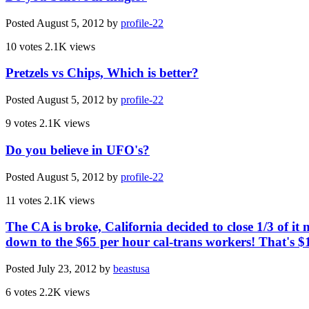
Posted
August 5, 2012
by
profile-22
10 votes
2.1K views
Pretzels vs Chips, Which is better?
Posted
August 5, 2012
by
profile-22
9 votes
2.1K views
Do you believe in UFO's?
Posted
August 5, 2012
by
profile-22
11 votes
2.1K views
The CA is broke, California decided to close 1/3 of it
down to the $65 per hour cal-trans workers! That's $
Posted
July 23, 2012
by
beastusa
6 votes
2.2K views