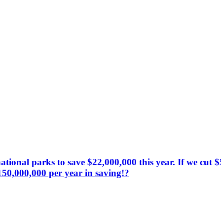
 national parks to save $22,000,000 this year. If we cu
150,000,000 per year in saving!?