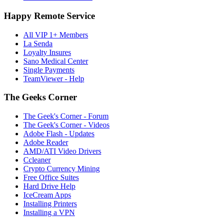
Happy Remote Service
All VIP 1+ Members
La Senda
Loyalty Insures
Sano Medical Center
Single Payments
TeamViewer - Help
The Geeks Corner
The Geek's Corner - Forum
The Geek's Corner - Videos
Adobe Flash - Updates
Adobe Reader
AMD/ATI Video Drivers
Ccleaner
Crypto Currency Mining
Free Office Suites
Hard Drive Help
IceCream Apps
Installing Printers
Installing a VPN