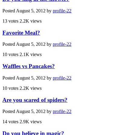
Posted
August 5, 2012
by
profile-22
13 votes
2.2K views
Favorite Meal?
Posted
August 5, 2012
by
profile-22
10 votes
2.1K views
Waffles vs Pancakes?
Posted
August 5, 2012
by
profile-22
10 votes
2.2K views
Are you scared of spiders?
Posted
August 5, 2012
by
profile-22
14 votes
2.9K views
Do you believe in magic?