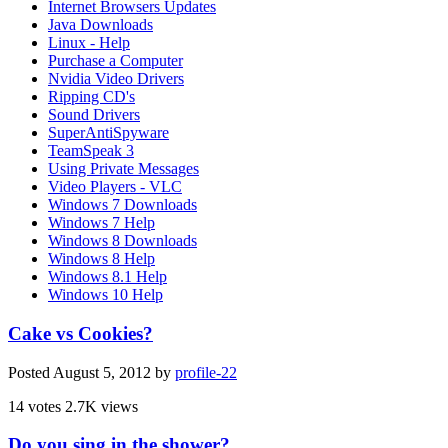
Internet Browsers Updates
Java Downloads
Linux - Help
Purchase a Computer
Nvidia Video Drivers
Ripping CD's
Sound Drivers
SuperAntiSpyware
TeamSpeak 3
Using Private Messages
Video Players - VLC
Windows 7 Downloads
Windows 7 Help
Windows 8 Downloads
Windows 8 Help
Windows 8.1 Help
Windows 10 Help
Cake vs Cookies?
Posted
August 5, 2012
by
profile-22
14 votes
2.7K views
Do you sing in the shower?