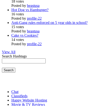
18 votes
Posted by
beastusa
Hot Dog vs Hamburger?
16 votes
Posted by
profile-22
Anti-Gang rules enforced on 5 year olds in school?
15 votes
Posted by
beastusa
Cake vs Cookies?
14 votes
Posted by
profile-22
View All
Search Hashtags
Search
Chat
Classifieds
Happy Website Hosting
Movie & TV Reviews