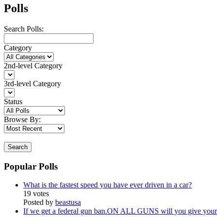
Polls
Search Polls:
Category
2nd-level Category
3rd-level Category
Status
Browse By:
Search
Popular Polls
What is the fastest speed you have ever driven in a car?
19 votes
Posted by
beastusa
If we get a federal gun ban.ON ALL GUNS will you give your