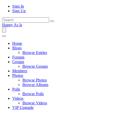
Sign In
Sign Up
Happy As Is
Home
Blogs
Browse Entries
Forums
Groups
Browse Groups
Members
Photos
Browse Photos
Browse Albums
Polls
Browse Polls
Videos
Browse Videos
VIP Upgrade