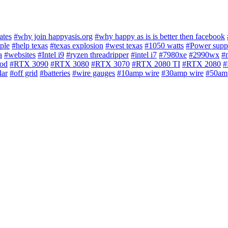
ates
#why join happyasis.org
#why happy as is is better then facebook
ple
#help texas
#texas explosion
#west texas
#1050 watts
#Power supp
a
#websites
#Intel i9
#ryzen threadripper
#intel i7
#7980xe
#2990wx
#
iod
#RTX 3090
#RTX 3080
#RTX 3070
#RTX 2080 TI
#RTX 2080
#
lar
#off grid
#batteries
#wire gauges
#10amp wire
#30amp wire
#50am