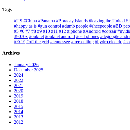
Tags
#US
#China
#Panama
#Boracay Islands
#leaving the United St
#happy as is
#gun control
#dumb people
#sheepeople
#BD peo
#5
#6
#7
#8
#9
#10
#11
#12
#iphone
#Android
#corsair
#nvidi
39070x
#oukitel
#oukitel android
#cell phones
#degoogle andr
#ECE
#off the grid
#tennessee
#tree cutting
#hydro electric
#so
Archives
January 2026
December 2025
2024
2022
2021
2020
2019
2018
2015
2014
2013
2012