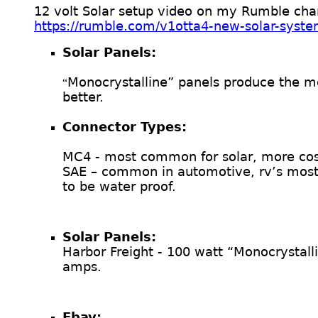
12 volt Solar setup video on my Rumble cha
https://rumble.com/v1otta4-new-solar-syste
Solar Panels:
Monocrystalline” panels produce the mo
“
better.
Connector Types:
MC4 - most common for solar, more cost
SAE – common in automotive, rv’s most 
to be water proof.
Solar Panels:
Harbor Freight - 100 watt “Monocrystal
amps.
Ebay: