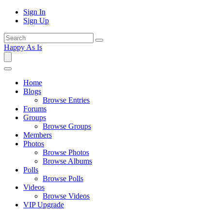
Sign In
Sign Up
Happy As Is
Home
Blogs
Browse Entries
Forums
Groups
Browse Groups
Members
Photos
Browse Photos
Browse Albums
Polls
Browse Polls
Videos
Browse Videos
VIP Upgrade