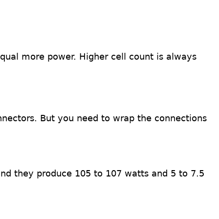
equal more power. Higher cell count is always
nnectors. But you need to wrap the connections
and they produce 105 to 107 watts and 5 to 7.5