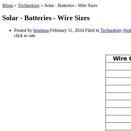
Blogs
»
Technology
» Solar - Batteries - Wire Sizes
Solar - Batteries - Wire Sizes
Posted by
beastusa
February 11, 2024
Filed in
Technology
#sol
click to rate