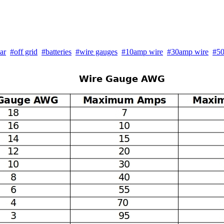
ar
#off grid
#batteries
#wire gauges
#10amp wire
#30amp wire
#50
Wire Gauge AWG