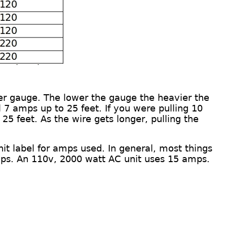
er gauge
.
The lower the gauge the heavier the
 7 amps up to 25 feet. If you were pulling 10
 25 feet. As the wire gets longer, pulling the
nit
label
for amps used. In general, most things
ps.
An
110v, 2000 watt AC unit
uses
15 amps.