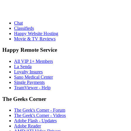
Chat
Classifieds
Happy Website Hosting
Movie & TV Reviews
Happy Remote Service
All VIP 1+ Members
La Senda
Loyalty Insures
Sano Medical Center
Single Payments
TeamViewer - Help
The Geeks Corner
The Geek's Corner - Forum
The Geek's Corner - Videos
Adobe Flash - Updates
Adobe Reader