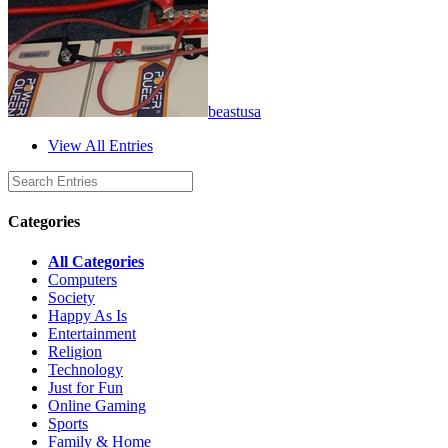
beastusa
View All Entries
Categories
All Categories
Computers
Society
Happy As Is
Entertainment
Religion
Technology
Just for Fun
Online Gaming
Sports
Family & Home