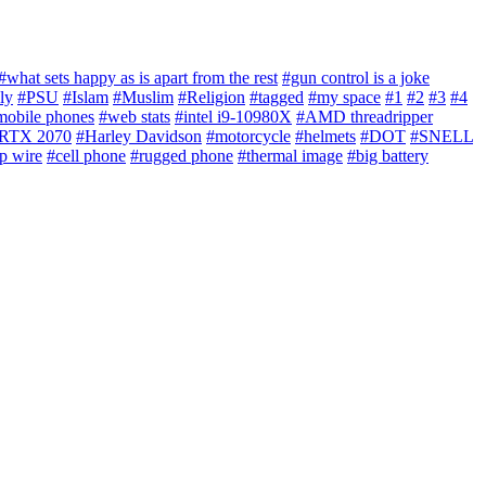
#what sets happy as is apart from the rest
#gun control is a joke
ly
#PSU
#Islam
#Muslim
#Religion
#tagged
#my space
#1
#2
#3
#4
mobile phones
#web stats
#intel i9-10980X
#AMD threadripper
RTX 2070
#Harley Davidson
#motorcycle
#helmets
#DOT
#SNELL
p wire
#cell phone
#rugged phone
#thermal image
#big battery