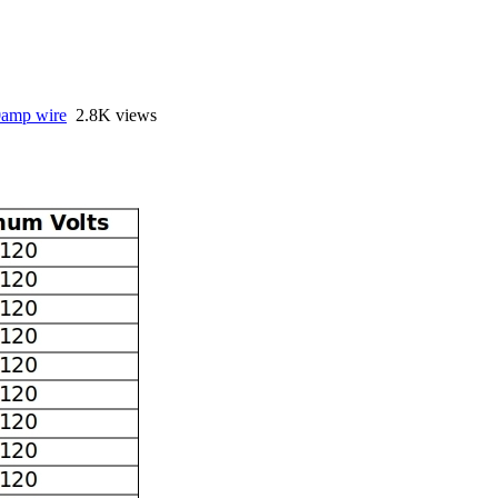
amp wire
2.8K views