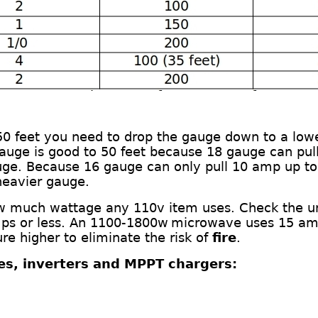
 50 feet you need to drop the gauge down
to a low
gauge is good to 50 feet
b
ecause 18 gauge can pull
uge. Because 16 gauge can only pull 10
amp
up to
heavier gauge.
ow much wattage any 110v item uses. Check the u
ps or less.
An
11
00-
1800
w
m
icrowave
uses
15 am
e higher to eliminate the risk of
fire
.
ies, inverters and MPPT chargers: