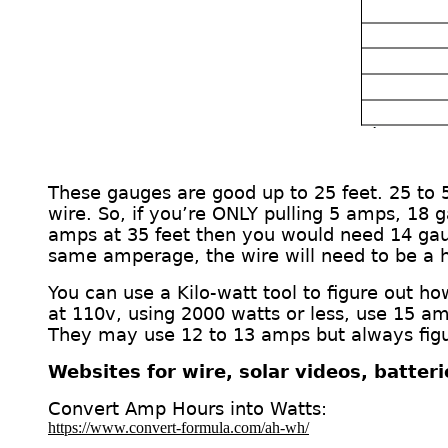
These gauges are good up to 25 feet. 25 to
wire.
So, if you’re ONLY pulling 5 amps, 18 
amps at 35 feet then you would need 14 ga
same amperage, the wire will need to be a 
You can use a Kilo-watt
tool
to figure out h
at 110v, using 2000 watts or less, use 15 am
They may use 12 to 13 amps but always figur
Websites for wire, solar videos, batter
Convert Amp Hours into Watts:
https://www.convert-formula.com/ah-wh/