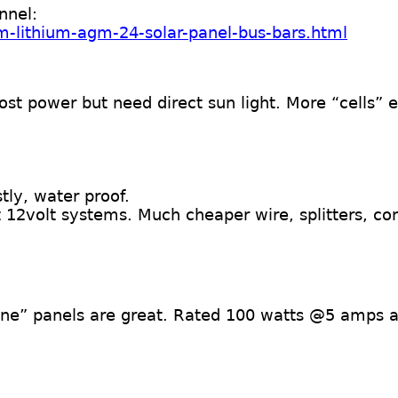
nnel:
m-lithium-agm-24-solar-panel-bus-bars.html
st power but need direct sun light. More “cells” 
ly, water proof.
12volt systems. Much cheaper wire, splitters, co
line” panels are great. Rated 100 watts @5 amps 