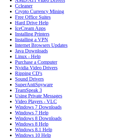
AMD/ATI Video Drivers
Ccleaner
Crypto Currency Mining
Free Office Suites
Hard Drive Help
IceCream Apps
Installing Printers
Installing a VPN
Internet Browsers Updates
Java Downloads
Linux - Help
Purchase a Computer
Nvidia Video Drivers
Ripping CD's
Sound Drivers
SuperAntiSpyware
TeamSpeak 3
Using Private Messages
Video Players - VLC
Windows 7 Downloads
Windows 7 Help
Windows 8 Downloads
Windows 8 Help
Windows 8.1 Help
Windows 10 Help