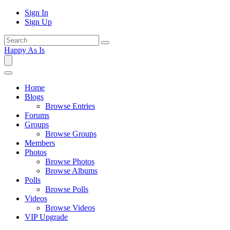
Sign In
Sign Up
Happy As Is
Home
Blogs
Browse Entries
Forums
Groups
Browse Groups
Members
Photos
Browse Photos
Browse Albums
Polls
Browse Polls
Videos
Browse Videos
VIP Upgrade