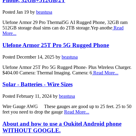
Phone, 32GB+512GB/2T
Posted
Jan 19
by
beastusa
Ulefone Armor 29 Pro Thermal5G AI Rugged Phone, 32GB ram
512GB storage dual sims can do 2TB storage.Yep anothe
Read
More...
Ulefone Armor 25T Pro 5G Rugged Phone
Posted
December 14, 2025
by
beastusa
Ulefone Armor 25T Pro 5G Rugged Phone- Plus Wireless Charger.
$404.00 Camera: Thermal Imaging. Camera: 6
Read More...
Solar - Batteries - Wire Sizes
Posted
February 11, 2024
by
beastusa
Wire Gauge AWG These gauges are good up to 25 feet. 25 to 50
feet you need to drop the gauge
Read More...
About and how to use a Oukitel Android phone
WITHOUT GOOGLE.