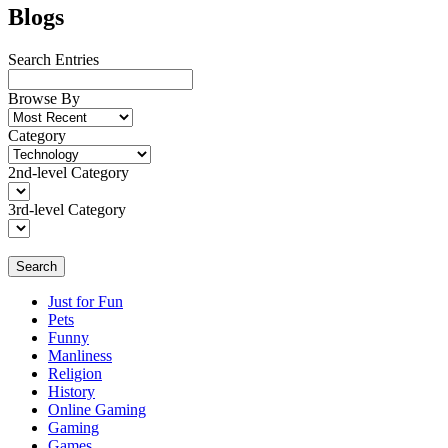
Blogs
Search Entries
Browse By
Category
2nd-level Category
3rd-level Category
Search
Just for Fun
Pets
Funny
Manliness
Religion
History
Online Gaming
Gaming
Games