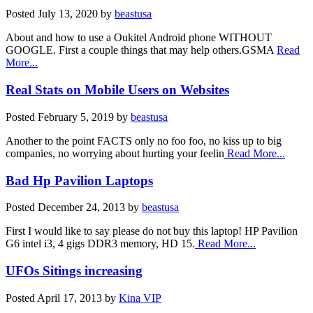
Posted
July 13, 2020
by
beastusa
About and how to use a Oukitel Android phone WITHOUT
GOOGLE. First a couple things that may help others.GSMA
Read
More...
Real Stats on Mobile Users on Websites
Posted
February 5, 2019
by
beastusa
Another to the point FACTS only no foo foo, no kiss up to big
companies, no worrying about hurting your feelin
Read More...
Bad Hp Pavilion Laptops
Posted
December 24, 2013
by
beastusa
First I would like to say please do not buy this laptop! HP Pavilion
G6 intel i3, 4 gigs DDR3 memory, HD 15.
Read More...
UFOs Sitings increasing
Posted
April 17, 2013
by
Kina VIP