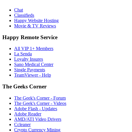
Chat
Classifieds
Happy Website Hosting
Movie & TV Reviews
Happy Remote Service
All VIP 1+ Members
La Senda
Loyalty Insures
Sano Medical Center
Single Payments
TeamViewer - Help
The Geeks Corner
The Geek's Corner - Forum
The Geek's Corner - Videos
Adobe Flash - Updates
Adobe Reader
AMD/ATI Video Drivers
Ccleaner
Crypto Currency Mining