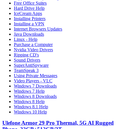
Free Office Suites
Hard Drive Help
IceCream Apps
Installing Printers
Installing a VPN
Internet Browsers Updates
Java Downloads
Linux - Help
Purchase a Computer
Nvidia Video Drivers
Ripping CD's
Sound Drivers
SuperAntiSpyware
TeamSpeak 3
Using Private Messages
Video Players - VLC
Windows 7 Downloads
Windows 7 Help
Windows 8 Downloads
Windows 8 Help
Windows 8.1 Help
Windows 10 Help
Ulefone Armor 29 Pro Thermal, 5G AI Rugged