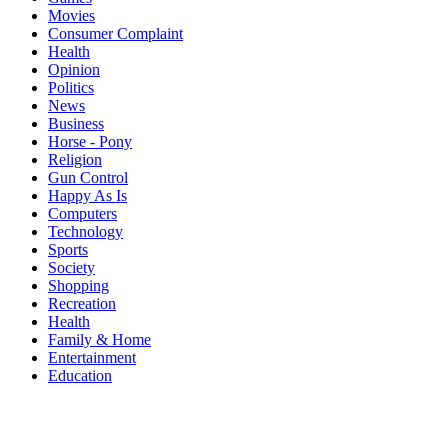
Movies
Consumer Complaint
Health
Opinion
Politics
News
Business
Horse - Pony
Religion
Gun Control
Happy As Is
Computers
Technology
Sports
Society
Shopping
Recreation
Health
Family & Home
Entertainment
Education