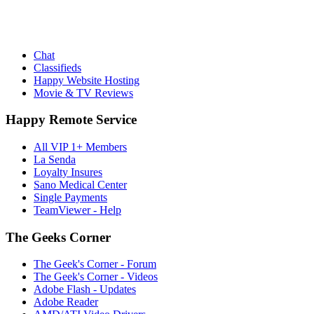
Chat
Classifieds
Happy Website Hosting
Movie & TV Reviews
Happy Remote Service
All VIP 1+ Members
La Senda
Loyalty Insures
Sano Medical Center
Single Payments
TeamViewer - Help
The Geeks Corner
The Geek's Corner - Forum
The Geek's Corner - Videos
Adobe Flash - Updates
Adobe Reader