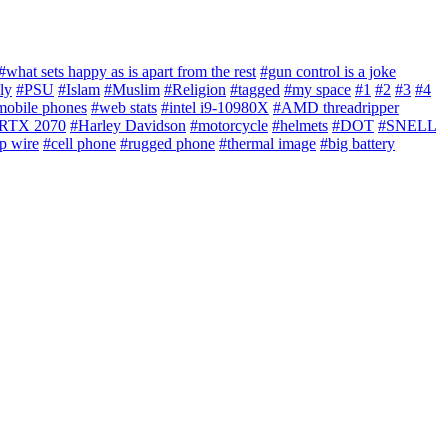
#what sets happy as is apart from the rest
#gun control is a joke
ly
#PSU
#Islam
#Muslim
#Religion
#tagged
#my space
#1
#2
#3
#4
mobile phones
#web stats
#intel i9-10980X
#AMD threadripper
RTX 2070
#Harley Davidson
#motorcycle
#helmets
#DOT
#SNELL
p wire
#cell phone
#rugged phone
#thermal image
#big battery