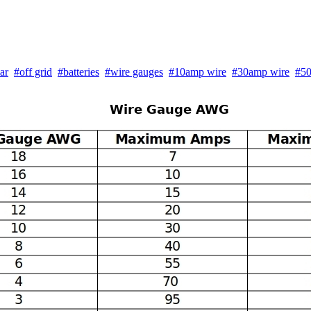
ar
#off grid
#batteries
#wire gauges
#10amp wire
#30amp wire
#50
Wire Gauge AWG