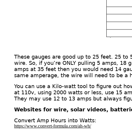
These gauges are good up to 25 feet. 25 to
wire.
So, if you’re ONLY pulling 5 amps, 18 
amps at 35 feet then you would need 14 ga
same amperage, the wire will need to be a 
You can use a Kilo-watt
tool
to figure out h
at 110v, using 2000 watts or less, use 15 am
They may use 12 to 13 amps but always figur
Websites for wire, solar videos, batter
Convert Amp Hours into Watts:
https://www.convert-formula.com/ah-wh/