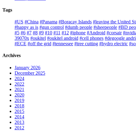
Tags
#US
#China
#Panama
#Boracay Islands
#leaving the United St
#happy as is
#gun control
#dumb people
#sheepeople
#BD peo
#5
#6
#7
#8
#9
#10
#11
#12
#iphone
#Android
#corsair
#nvidi
39070x
#oukitel
#oukitel android
#cell phones
#degoogle andr
#ECE
#off the grid
#tennessee
#tree cutting
#hydro electric
#so
Archives
January 2026
December 2025
2024
2022
2021
2020
2019
2018
2015
2014
2013
2012