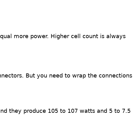
equal more power. Higher cell count is always
nnectors. But you need to wrap the connections
and they produce 105 to 107 watts and 5 to 7.5