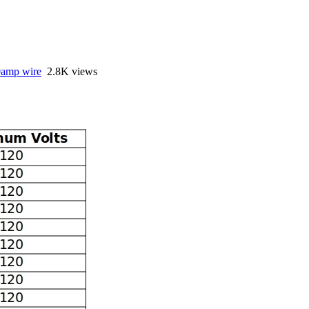
amp wire
2.8K views