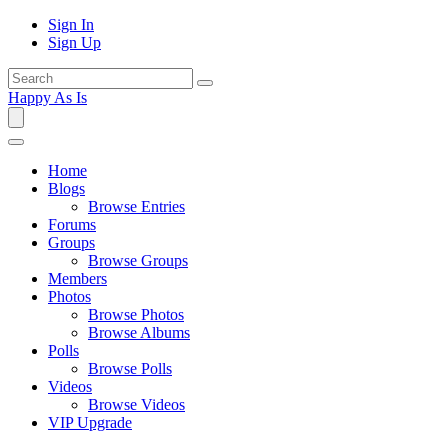
Sign In
Sign Up
Happy As Is
Home
Blogs
Browse Entries
Forums
Groups
Browse Groups
Members
Photos
Browse Photos
Browse Albums
Polls
Browse Polls
Videos
Browse Videos
VIP Upgrade