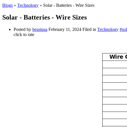
Blogs
»
Technology
» Solar - Batteries - Wire Sizes
Solar - Batteries - Wire Sizes
Posted by
beastusa
February 11, 2024
Filed in
Technology
#sol
click to rate