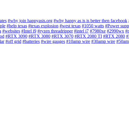
ates
#why join happyasis.org
#why happy as is is better then facebook
ple
#help texas
#texas explosion
#west texas
#1050 watts
#Power supp
a
#websites
#Intel i9
#ryzen threadripper
#intel i7
#7980xe
#2990wx
#
iod
#RTX 3090
#RTX 3080
#RTX 3070
#RTX 2080 TI
#RTX 2080
#
lar
#off grid
#batteries
#wire gauges
#10amp wire
#30amp wire
#50am