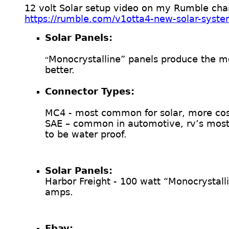
12 volt Solar setup video on my Rumble cha
https://rumble.com/v1otta4-new-solar-syste
Solar Panels:
Monocrystalline” panels produce the mo
“
better.
Connector Types:
MC4 - most common for solar, more cost
SAE – common in automotive, rv’s most 
to be water proof.
Solar Panels:
Harbor Freight - 100 watt “Monocrystal
amps.
Ebay: