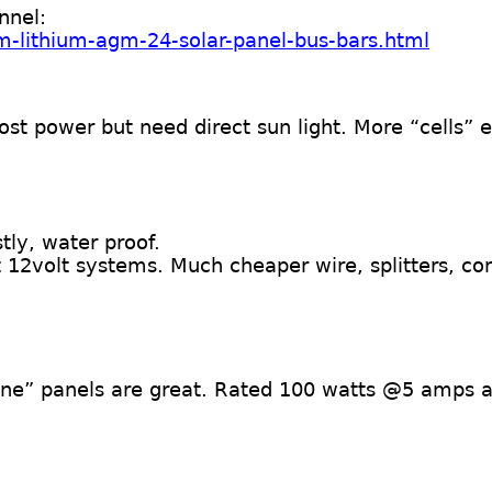
nnel:
m-lithium-agm-24-solar-panel-bus-bars.html
st power but need direct sun light. More “cells” 
ly, water proof.
12volt systems. Much cheaper wire, splitters, co
line” panels are great. Rated 100 watts @5 amps 