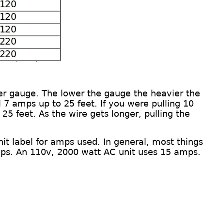
er gauge
.
The lower the gauge the heavier the
 7 amps up to 25 feet. If you were pulling 10
 25 feet. As the wire gets longer, pulling the
nit
label
for amps used. In general, most things
ps.
An
110v, 2000 watt AC unit
uses
15 amps.