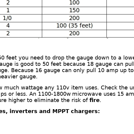
 50 feet you need to drop the gauge down
to a low
gauge is good to 50 feet
b
ecause 18 gauge can pull
uge. Because 16 gauge can only pull 10
amp
up to
heavier gauge.
ow much wattage any 110v item uses. Check the u
ps or less.
An
11
00-
1800
w
m
icrowave
uses
15 am
e higher to eliminate the risk of
fire
.
ies, inverters and MPPT chargers: