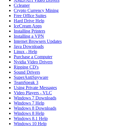
AMD/ATI Video Drivers
Ccleaner
Crypto Currency Mining
Free Office Suites
Hard Drive Help
IceCream Apps
Installing Printers
Installing a VPN
Internet Browsers Updates
Java Downloads
Linux - Help
Purchase a Computer
Nvidia Video Drivers
Ripping CD's
Sound Drivers
SuperAntiSpyware
TeamSpeak 3
Using Private Messages
Video Players - VLC
Windows 7 Downloads
Windows 7 Help
Windows 8 Downloads
Windows 8 Help
Windows 8.1 Help
Windows 10 Help