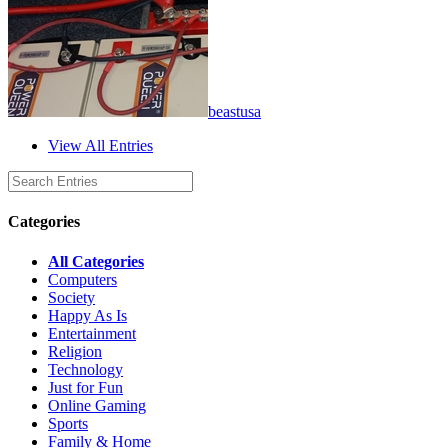
beastusa
View All Entries
Categories
All Categories
Computers
Society
Happy As Is
Entertainment
Religion
Technology
Just for Fun
Online Gaming
Sports
Family & Home