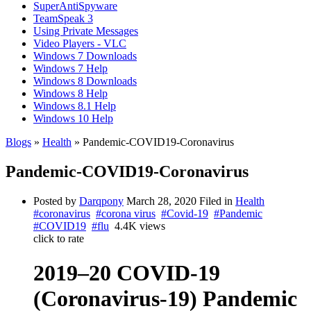
SuperAntiSpyware
TeamSpeak 3
Using Private Messages
Video Players - VLC
Windows 7 Downloads
Windows 7 Help
Windows 8 Downloads
Windows 8 Help
Windows 8.1 Help
Windows 10 Help
Blogs
»
Health
» Pandemic-COVID19-Coronavirus
Pandemic-COVID19-Coronavirus
Posted by
Darqpony
March 28, 2020
Filed in
Health
#coronavirus
#corona virus
#Covid-19
#Pandemic
#COVID19
#flu
4.4K views
click to rate
2019–20 COVID-19
(Coronavirus-19) Pandemic