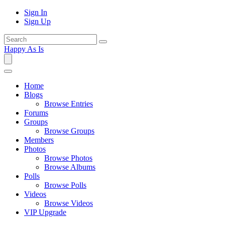
Sign In
Sign Up
Happy As Is
Home
Blogs
Browse Entries
Forums
Groups
Browse Groups
Members
Photos
Browse Photos
Browse Albums
Polls
Browse Polls
Videos
Browse Videos
VIP Upgrade