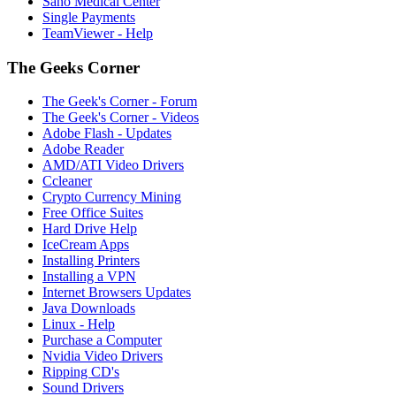
Sano Medical Center
Single Payments
TeamViewer - Help
The Geeks Corner
The Geek's Corner - Forum
The Geek's Corner - Videos
Adobe Flash - Updates
Adobe Reader
AMD/ATI Video Drivers
Ccleaner
Crypto Currency Mining
Free Office Suites
Hard Drive Help
IceCream Apps
Installing Printers
Installing a VPN
Internet Browsers Updates
Java Downloads
Linux - Help
Purchase a Computer
Nvidia Video Drivers
Ripping CD's
Sound Drivers