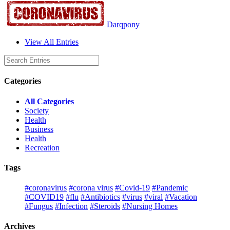
Darqpony
View All Entries
Categories
All Categories
Society
Health
Business
Health
Recreation
Tags
#coronavirus
#corona virus
#Covid-19
#Pandemic
#COVID19
#flu
#Antibiotics
#virus
#viral
#Vacation
#Fungus
#Infection
#Steroids
#Nursing Homes
Archives