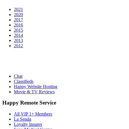
2021
2020
2017
2016
2015
2014
2013
2012
Chat
Classifieds
Happy Website Hosting
Movie & TV Reviews
Happy Remote Service
All VIP 1+ Members
La Senda
Loyalty Insures