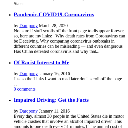
Stats:
Pandemic-COVID19-Coronavirus
by
Darqpony
March 28, 2020
Not sure if stuff scrolls off the front page to disappear forever,
so, here are my links: Why death rates from Coronavirus can
be Deceiving. Why comparing coronavirus outbreaks in
different countries can be misleading — and even dangerous
Has China defeated coronavirus and why that...
Of Racist Interest to Me
by
Darqpony
January 16, 2016
Just so the Links I want to read later don't scroll off the page .
. .
0 comments
Impaired Driving: Get the Facts
by
Darqpony
January 11, 2016
Every day, almost 30 people in the United States die in motor
vehicle crashes that involve an alcohol-impaired driver. This
amounts to one death every 51 minutes.1 The annual cost of