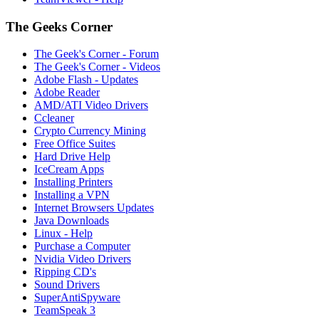
The Geeks Corner
The Geek's Corner - Forum
The Geek's Corner - Videos
Adobe Flash - Updates
Adobe Reader
AMD/ATI Video Drivers
Ccleaner
Crypto Currency Mining
Free Office Suites
Hard Drive Help
IceCream Apps
Installing Printers
Installing a VPN
Internet Browsers Updates
Java Downloads
Linux - Help
Purchase a Computer
Nvidia Video Drivers
Ripping CD's
Sound Drivers
SuperAntiSpyware
TeamSpeak 3