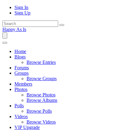
Sign In
Sign Up
Happy As Is
Home
Blogs
Browse Entries
Forums
Groups
Browse Groups
Members
Photos
Browse Photos
Browse Albums
Polls
Browse Polls
Videos
Browse Videos
VIP Upgrade