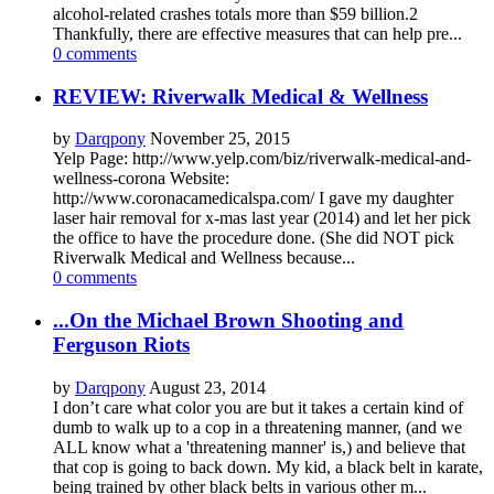
alcohol-related crashes totals more than $59 billion.2
Thankfully, there are effective measures that can help pre...
0 comments
REVIEW: Riverwalk Medical & Wellness
by
Darqpony
November 25, 2015
Yelp Page: http://www.yelp.com/biz/riverwalk-medical-and-
wellness-corona Website:
http://www.coronacamedicalspa.com/ I gave my daughter
laser hair removal for x-mas last year (2014) and let her pick
the office to have the procedure done. (She did NOT pick
Riverwalk Medical and Wellness because...
0 comments
...On the Michael Brown Shooting and
Ferguson Riots
by
Darqpony
August 23, 2014
I don’t care what color you are but it takes a certain kind of
dumb to walk up to a cop in a threatening manner, (and we
ALL know what a 'threatening manner' is,) and believe that
that cop is going to back down. My kid, a black belt in karate,
being trained by other black belts in various other m...