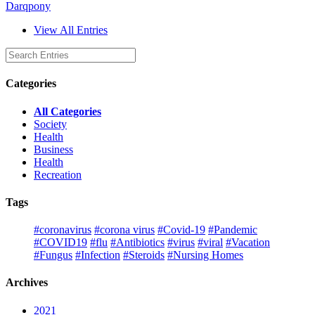
Darqpony
View All Entries
Categories
All Categories
Society
Health
Business
Health
Recreation
Tags
#coronavirus
#corona virus
#Covid-19
#Pandemic
#COVID19
#flu
#Antibiotics
#virus
#viral
#Vacation
#Fungus
#Infection
#Steroids
#Nursing Homes
Archives
2021