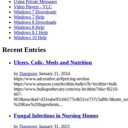
Using Private Messages
Video Players - VLC
Windows 7 Downloads
Windows 7 Help
Windows 8 Downloads
Windows 8 Help
Windows 8.1 Help
Windows 10 Help
Recent Entries
Ulcers, Colic, Meds and Nutrition
by
Darqpony
January 21, 2024
https://www.adcreative.ai/#pricing-section
https://www.amazon.com/lecithin-bulk/s?k=lecithin+bulk
https://www.bulkapothecary.com/soy-lecithin/?sku=B210-
007-
003&msclkid=d31eabe95cb6177e4b51ce737c5a88c3&utm_s
%20Raw%20Ingredients...
Fungal Infections in Nursing Homes
by
Darqpony
January 31, 2021