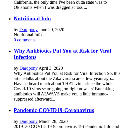
California, the only time I've been outta state was to
Oklahoma when I was dragged across ...
Nutritional Info
by
Darqpony
June 29, 2020
Nutritional Info
0 comments
Why Antibiotics Put You at Risk for Viral
Infections
by
Darqpony
April 3, 2020
Why Antibiotics Put You at Risk for Viral Infection So, this
article talks about the Zika virus scare a few years ago...
Haven't heard much about THAT virus since the whole
Covid-19 virus scare going on right now... ;( But taking
antibiotics will ALWAYS make you a little immune-
suppressed afterward...
Pandemic-COVID19-Coronavirus
by
Darqpony
March 28, 2020
2019–20 COVID-19 (Coronavirus-19) Pandemic Info and