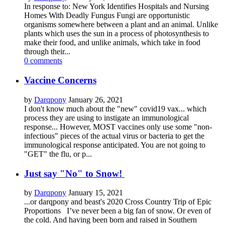
In response to: New York Identifies Hospitals and Nursing
Homes With Deadly Fungus Fungi are opportunistic
organisms somewhere between a plant and an animal. Unlike
plants which uses the sun in a process of photosynthesis to
make their food, and unlike animals, which take in food
through their...
0 comments
Vaccine Concerns
by
Darqpony
January 26, 2021
I don't know much about the "new" covid19 vax... which
process they are using to instigate an immunological
response... However, MOST vaccines only use some "non-
infectious" pieces of the actual virus or bacteria to get the
immunological response anticipated. You are not going to
"GET" the flu, or p...
Just say "No" to Snow!
by
Darqpony
January 15, 2021
...or darqpony and beast's 2020 Cross Country Trip of Epic
Proportions I’ve never been a big fan of snow. Or even of
the cold. And having been born and raised in Southern