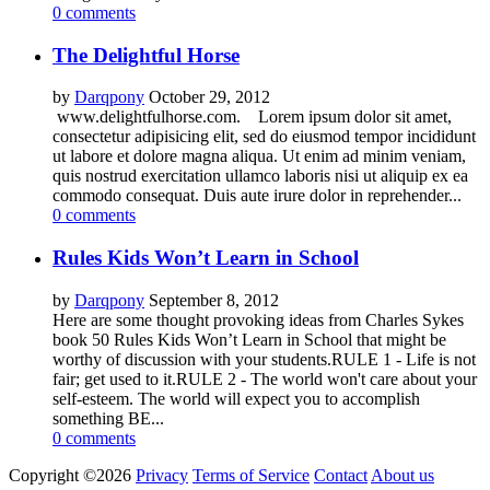
0 comments
The Delightful Horse
by
Darqpony
October 29, 2012
www.delightfulhorse.com. Lorem ipsum dolor sit amet,
consectetur adipisicing elit, sed do eiusmod tempor incididunt
ut labore et dolore magna aliqua. Ut enim ad minim veniam,
quis nostrud exercitation ullamco laboris nisi ut aliquip ex ea
commodo consequat. Duis aute irure dolor in reprehender...
0 comments
Rules Kids Won’t Learn in School
by
Darqpony
September 8, 2012
Here are some thought provoking ideas from Charles Sykes
book 50 Rules Kids Won’t Learn in School that might be
worthy of discussion with your students.RULE 1 - Life is not
fair; get used to it.RULE 2 - The world won't care about your
self-esteem. The world will expect you to accomplish
something BE...
0 comments
Copyright ©2026
Privacy
Terms of Service
Contact
About us