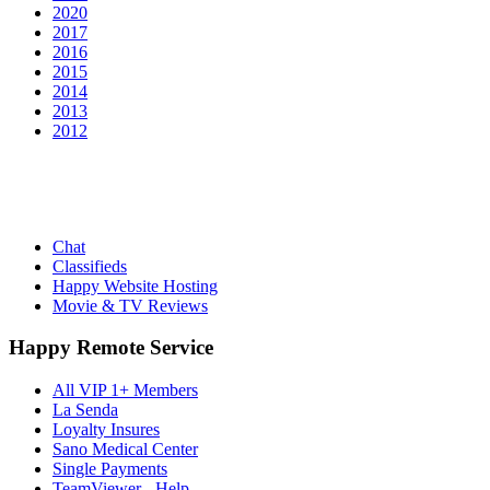
2020
2017
2016
2015
2014
2013
2012
Chat
Classifieds
Happy Website Hosting
Movie & TV Reviews
Happy Remote Service
All VIP 1+ Members
La Senda
Loyalty Insures
Sano Medical Center
Single Payments
TeamViewer - Help