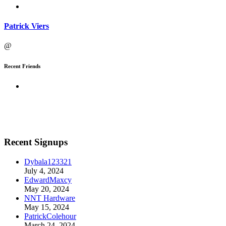
Patrick Viers
@
Recent Friends
Recent Signups
Dybala123321
July 4, 2024
EdwardMaxcy
May 20, 2024
NNT Hardware
May 15, 2024
PatrickColehour
March 24, 2024