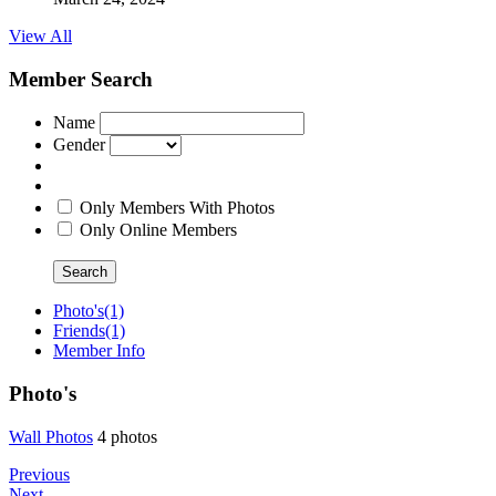
View All
Member Search
Name
Gender
Only Members With Photos
Only Online Members
Search
Photo's
(1)
Friends
(1)
Member Info
Photo's
Wall Photo
­s
4 photos
Previous
Next