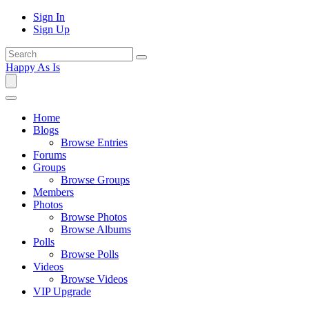
Sign In
Sign Up
Happy As Is
Home
Blogs
Browse Entries
Forums
Groups
Browse Groups
Members
Photos
Browse Photos
Browse Albums
Polls
Browse Polls
Videos
Browse Videos
VIP Upgrade