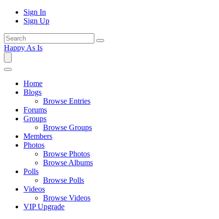
Sign In
Sign Up
Happy As Is
Home
Blogs
Browse Entries
Forums
Groups
Browse Groups
Members
Photos
Browse Photos
Browse Albums
Polls
Browse Polls
Videos
Browse Videos
VIP Upgrade