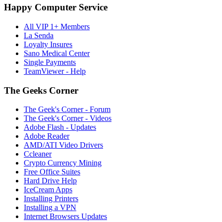
Happy Computer Service
All VIP 1+ Members
La Senda
Loyalty Insures
Sano Medical Center
Single Payments
TeamViewer - Help
The Geeks Corner
The Geek's Corner - Forum
The Geek's Corner - Videos
Adobe Flash - Updates
Adobe Reader
AMD/ATI Video Drivers
Ccleaner
Crypto Currency Mining
Free Office Suites
Hard Drive Help
IceCream Apps
Installing Printers
Installing a VPN
Internet Browsers Updates