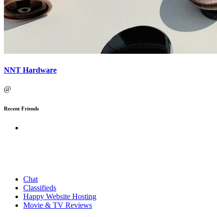
NNT Hardware
@
Recent Friends
Chat
Classifieds
Happy Website Hosting
Movie & TV Reviews