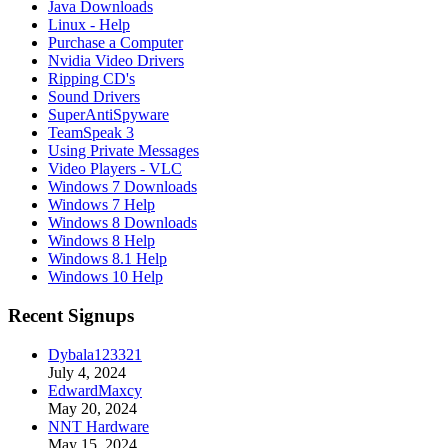
Java Downloads
Linux - Help
Purchase a Computer
Nvidia Video Drivers
Ripping CD's
Sound Drivers
SuperAntiSpyware
TeamSpeak 3
Using Private Messages
Video Players - VLC
Windows 7 Downloads
Windows 7 Help
Windows 8 Downloads
Windows 8 Help
Windows 8.1 Help
Windows 10 Help
Recent Signups
Dybala123321
July 4, 2024
EdwardMaxcy
May 20, 2024
NNT Hardware
May 15, 2024