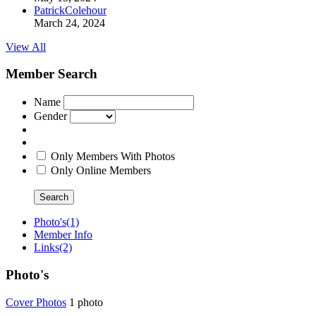
PatrickColehour
March 24, 2024
View All
Member Search
Name
Gender
Only Members With Photos
Only Online Members
Search
Photo's
(1)
Member Info
Links
(2)
Photo's
Cover Phot
­os
1 photo