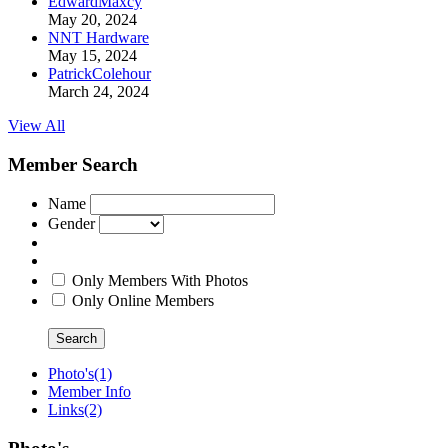
EdwardMaxcy
May 20, 2024
NNT Hardware
May 15, 2024
PatrickColehour
March 24, 2024
View All
Member Search
Name
Gender
Only Members With Photos
Only Online Members
Search
Photo's
(1)
Member Info
Links
(2)