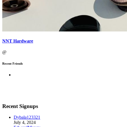
NNT Hardware
@
Recent Friends
Recent Signups
Dybala123321
July 4, 2024