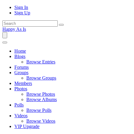
Sign In
Sign Up
Happy As Is
Home
Blogs
Browse Entries
Forums
Groups
Browse Groups
Members
Photos
Browse Photos
Browse Albums
Polls
Browse Polls
Videos
Browse Videos
VIP Upgrade