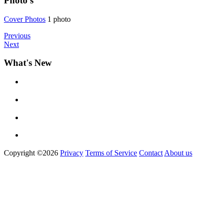
Photo's
Cover Phot
­os
1 photo
Previous
Next
What's New
Copyright ©2026
Privacy
Terms of Service
Contact
About us