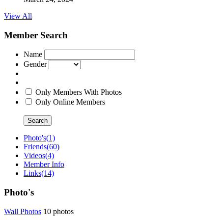
View All
Member Search
Name
Gender
Only Members With Photos
Only Online Members
Search
Photo's
(1)
Friends
(60)
Videos
(4)
Member Info
Links
(14)
Photo's
Wall Photo
­s
10 photos