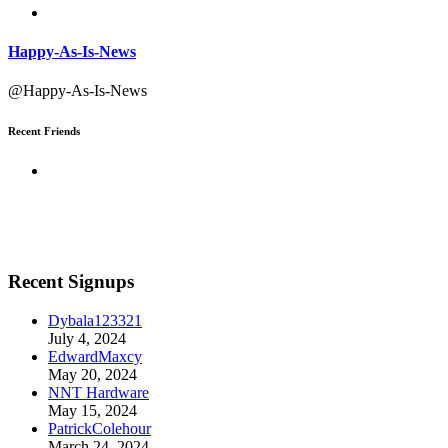
Happy-As-Is-News
@Happy-As-Is-News
Recent Friends
Recent Signups
Dybala123321
July 4, 2024
EdwardMaxcy
May 20, 2024
NNT Hardware
May 15, 2024
PatrickColehour
March 24, 2024