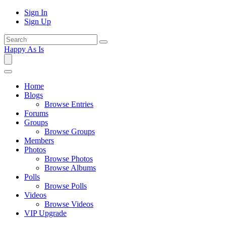
Sign In
Sign Up
Happy As Is
Home
Blogs
Browse Entries
Forums
Groups
Browse Groups
Members
Photos
Browse Photos
Browse Albums
Polls
Browse Polls
Videos
Browse Videos
VIP Upgrade