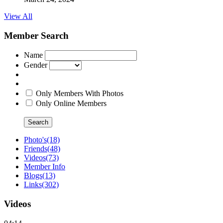
View All
Member Search
Name
Gender
Only Members With Photos
Only Online Members
Search
Photo's
(18)
Friends
(48)
Videos
(73)
Member Info
Blogs
(13)
Links
(302)
Videos