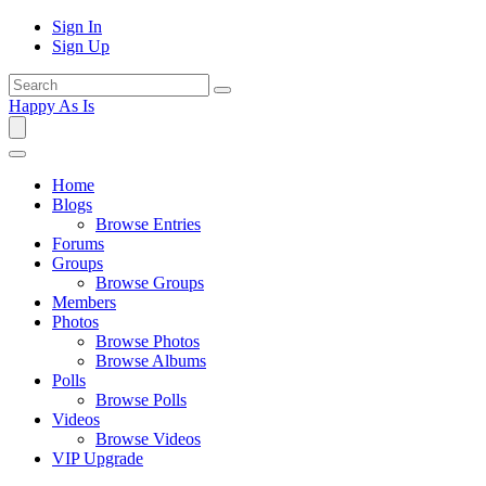
Sign In
Sign Up
Happy As Is
Home
Blogs
Browse Entries
Forums
Groups
Browse Groups
Members
Photos
Browse Photos
Browse Albums
Polls
Browse Polls
Videos
Browse Videos
VIP Upgrade