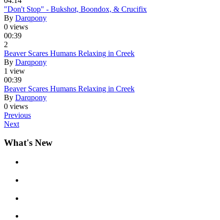
04:14
"Don't Stop" - Bukshot, Boondox, & Crucifix
By
Darqpony
0 views
00:39
2
Beaver Scares Humans Relaxing in Creek
By
Darqpony
1 view
00:39
Beaver Scares Humans Relaxing in Creek
By
Darqpony
0 views
Previous
Next
What's New