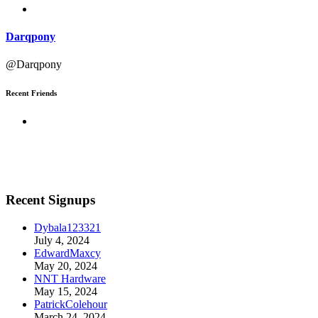
Darqpony
@Darqpony
Recent Friends
Recent Signups
Dybala123321
July 4, 2024
EdwardMaxcy
May 20, 2024
NNT Hardware
May 15, 2024
PatrickColehour
March 24, 2024