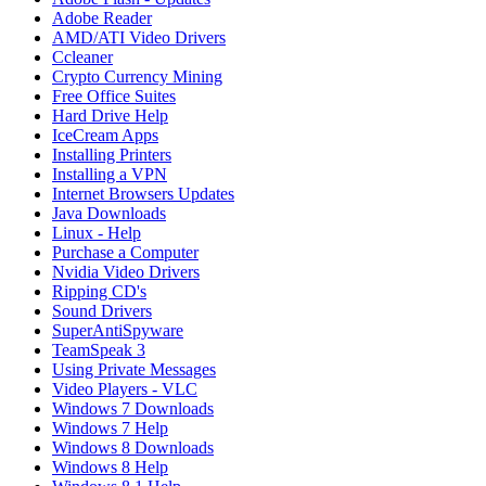
Adobe Reader
AMD/ATI Video Drivers
Ccleaner
Crypto Currency Mining
Free Office Suites
Hard Drive Help
IceCream Apps
Installing Printers
Installing a VPN
Internet Browsers Updates
Java Downloads
Linux - Help
Purchase a Computer
Nvidia Video Drivers
Ripping CD's
Sound Drivers
SuperAntiSpyware
TeamSpeak 3
Using Private Messages
Video Players - VLC
Windows 7 Downloads
Windows 7 Help
Windows 8 Downloads
Windows 8 Help