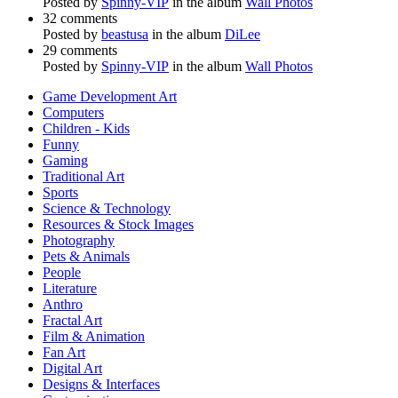
Posted by
Spinny-VIP
in the album
Wall Photos
32 comments
Posted by
beastusa
in the album
DiLee
29 comments
Posted by
Spinny-VIP
in the album
Wall Photos
Game Development Art
Computers
Children - Kids
Funny
Gaming
Traditional Art
Sports
Science & Technology
Resources & Stock Images
Photography
Pets & Animals
People
Literature
Anthro
Fractal Art
Film & Animation
Fan Art
Digital Art
Designs & Interfaces