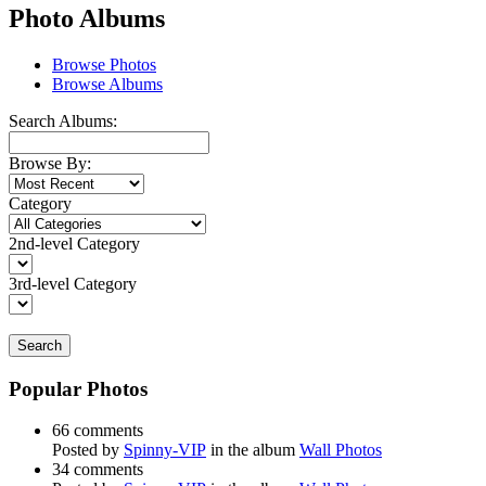
Photo Albums
Browse Photos
Browse Albums
Search Albums:
Browse By:
Category
2nd-level Category
3rd-level Category
Search
Popular Photos
66 comments
Posted by
Spinny-VIP
in the album
Wall Photos
34 comments