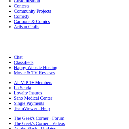
Customization
Contests
Community Projects
Comedy
Cartoons & Comics
Artisan Crafts
Chat
Classifieds
Happy Website Hosting
Movie & TV Reviews
All VIP 1+ Members
La Senda
Loyalty Insures
Sano Medical Center
Single Payments
TeamViewer - Help
The Geek's Corner - Forum
The Geek's Corner - Videos
Adobe Flash - Updates