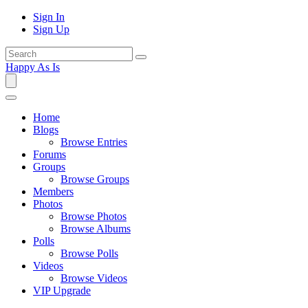
Sign In
Sign Up
Happy As Is
Home
Blogs
Browse Entries
Forums
Groups
Browse Groups
Members
Photos
Browse Photos
Browse Albums
Polls
Browse Polls
Videos
Browse Videos
VIP Upgrade