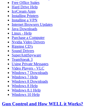
Free Office Suites
Hard Drive Help
IceCream Apps
Installing Printers
Installing a VPN
Internet Browsers Updates
Java Downloads
Linux - Help
Purchase a Computer
Nvidia Video Drivers
Ripping CD's
Sound Drivers
SuperAntiSpyware
TeamSpeak 3
Using Private Messages
Video Players - VLC
Windows 7 Downloads
Windows 7 Help
Windows 8 Downloads
Windows 8 Help
Windows 8.1 Help
Windows 10 Help
Gun Control and How WELL it Works?