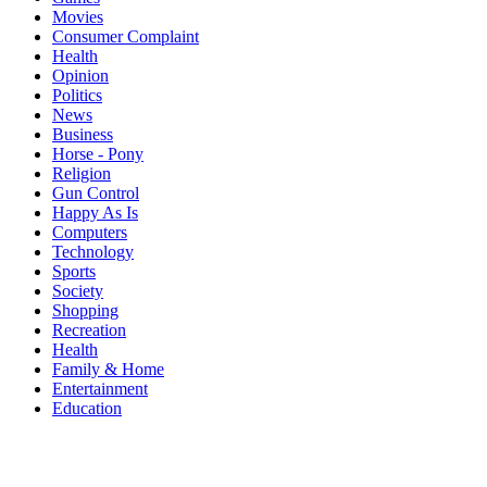
Movies
Consumer Complaint
Health
Opinion
Politics
News
Business
Horse - Pony
Religion
Gun Control
Happy As Is
Computers
Technology
Sports
Society
Shopping
Recreation
Health
Family & Home
Entertainment
Education