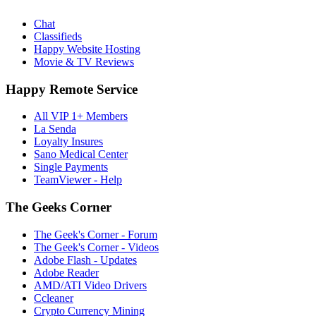
Chat
Classifieds
Happy Website Hosting
Movie & TV Reviews
Happy Remote Service
All VIP 1+ Members
La Senda
Loyalty Insures
Sano Medical Center
Single Payments
TeamViewer - Help
The Geeks Corner
The Geek's Corner - Forum
The Geek's Corner - Videos
Adobe Flash - Updates
Adobe Reader
AMD/ATI Video Drivers
Ccleaner
Crypto Currency Mining