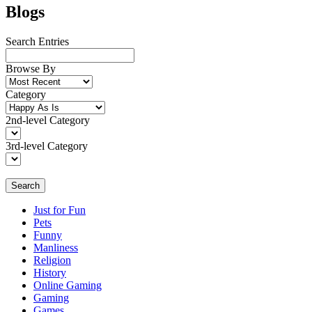
Blogs
Search Entries
Browse By
Category
2nd-level Category
3rd-level Category
Search
Just for Fun
Pets
Funny
Manliness
Religion
History
Online Gaming
Gaming
Games