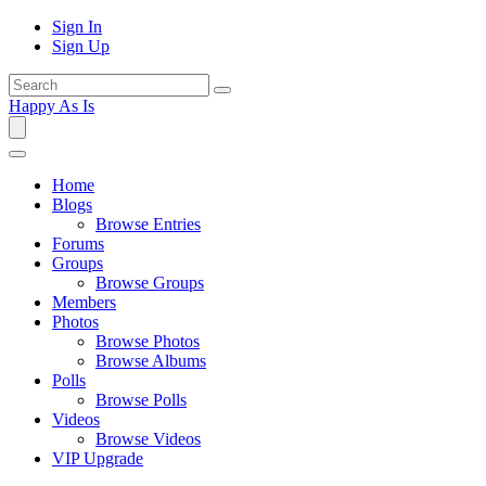
Sign In
Sign Up
Happy As Is
Home
Blogs
Browse Entries
Forums
Groups
Browse Groups
Members
Photos
Browse Photos
Browse Albums
Polls
Browse Polls
Videos
Browse Videos
VIP Upgrade