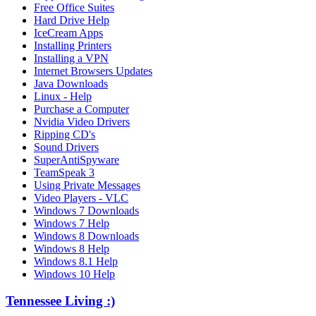
Free Office Suites
Hard Drive Help
IceCream Apps
Installing Printers
Installing a VPN
Internet Browsers Updates
Java Downloads
Linux - Help
Purchase a Computer
Nvidia Video Drivers
Ripping CD's
Sound Drivers
SuperAntiSpyware
TeamSpeak 3
Using Private Messages
Video Players - VLC
Windows 7 Downloads
Windows 7 Help
Windows 8 Downloads
Windows 8 Help
Windows 8.1 Help
Windows 10 Help
Tennessee Living :)