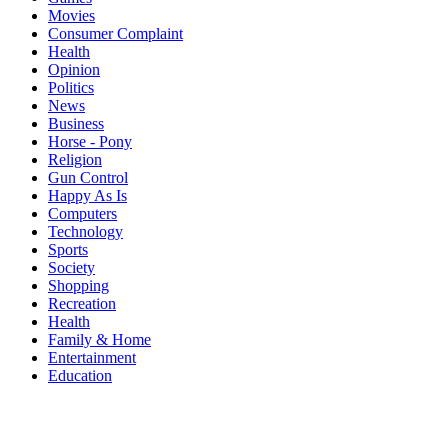
Movies
Consumer Complaint
Health
Opinion
Politics
News
Business
Horse - Pony
Religion
Gun Control
Happy As Is
Computers
Technology
Sports
Society
Shopping
Recreation
Health
Family & Home
Entertainment
Education