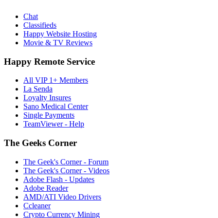
Chat
Classifieds
Happy Website Hosting
Movie & TV Reviews
Happy Remote Service
All VIP 1+ Members
La Senda
Loyalty Insures
Sano Medical Center
Single Payments
TeamViewer - Help
The Geeks Corner
The Geek's Corner - Forum
The Geek's Corner - Videos
Adobe Flash - Updates
Adobe Reader
AMD/ATI Video Drivers
Ccleaner
Crypto Currency Mining