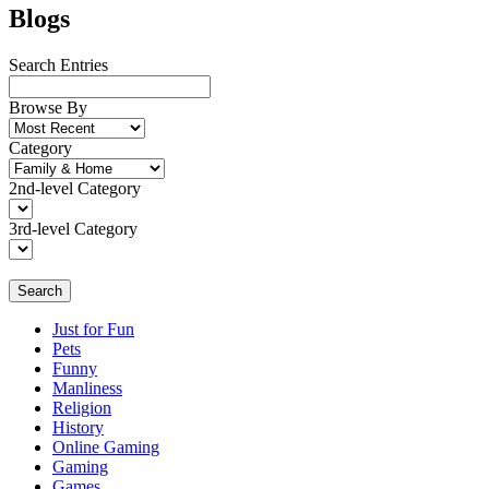
Blogs
Search Entries
Browse By
Category
2nd-level Category
3rd-level Category
Search
Just for Fun
Pets
Funny
Manliness
Religion
History
Online Gaming
Gaming
Games