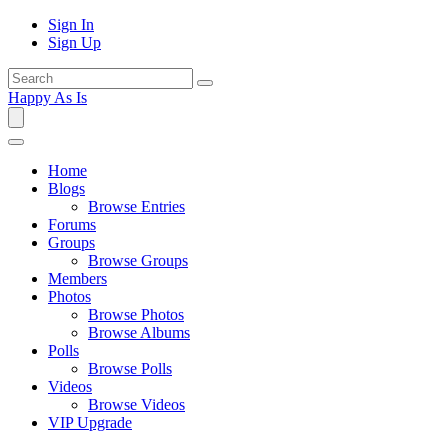
Sign In
Sign Up
Happy As Is
Home
Blogs
Browse Entries
Forums
Groups
Browse Groups
Members
Photos
Browse Photos
Browse Albums
Polls
Browse Polls
Videos
Browse Videos
VIP Upgrade