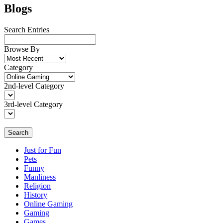
Blogs
Search Entries
Browse By
Category
2nd-level Category
3rd-level Category
Search
Just for Fun
Pets
Funny
Manliness
Religion
History
Online Gaming
Gaming
Games