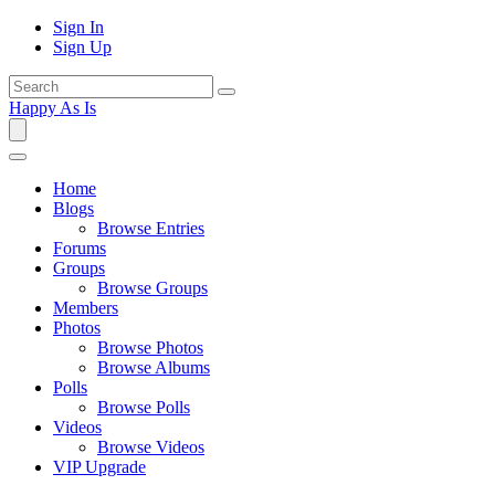
Sign In
Sign Up
Happy As Is
Home
Blogs
Browse Entries
Forums
Groups
Browse Groups
Members
Photos
Browse Photos
Browse Albums
Polls
Browse Polls
Videos
Browse Videos
VIP Upgrade