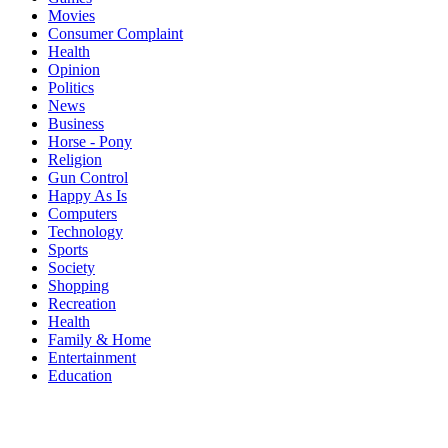
Movies
Consumer Complaint
Health
Opinion
Politics
News
Business
Horse - Pony
Religion
Gun Control
Happy As Is
Computers
Technology
Sports
Society
Shopping
Recreation
Health
Family & Home
Entertainment
Education