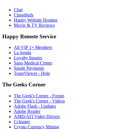
Chat
Classifieds
Happy Website Hosting
Movie & TV Reviews
Happy Remote Service
All VIP 1+ Members
La Senda
Loyalty Insures
Sano Medical Center
Single Payments
TeamViewer - Help
The Geeks Corner
The Geek's Corner - Forum
The Geek's Corner - Videos
Adobe Flash - Updates
Adobe Reader
AMD/ATI Video Drivers
Ccleaner
Crypto Currency Mining