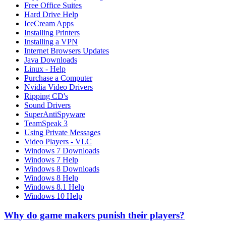
Free Office Suites
Hard Drive Help
IceCream Apps
Installing Printers
Installing a VPN
Internet Browsers Updates
Java Downloads
Linux - Help
Purchase a Computer
Nvidia Video Drivers
Ripping CD's
Sound Drivers
SuperAntiSpyware
TeamSpeak 3
Using Private Messages
Video Players - VLC
Windows 7 Downloads
Windows 7 Help
Windows 8 Downloads
Windows 8 Help
Windows 8.1 Help
Windows 10 Help
Why do game makers punish their players?