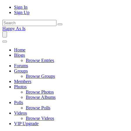
Sign In
Sign Up
Happy As Is
Home
Blogs
Browse Entries
Forums
Groups
Browse Groups
Members
Photos
Browse Photos
Browse Albums
Polls
Browse Polls
Videos
Browse Videos
VIP Upgrade