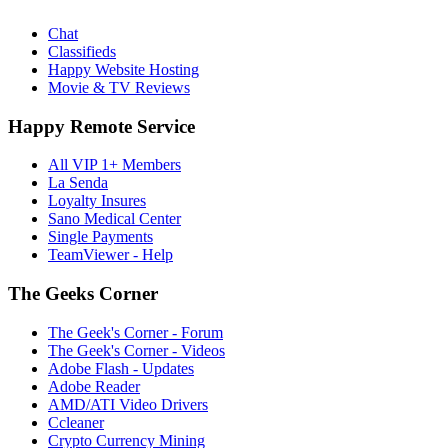
Chat
Classifieds
Happy Website Hosting
Movie & TV Reviews
Happy Remote Service
All VIP 1+ Members
La Senda
Loyalty Insures
Sano Medical Center
Single Payments
TeamViewer - Help
The Geeks Corner
The Geek's Corner - Forum
The Geek's Corner - Videos
Adobe Flash - Updates
Adobe Reader
AMD/ATI Video Drivers
Ccleaner
Crypto Currency Mining