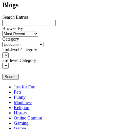
Blogs
Search Entries
Browse By
Category
2nd-level Category
3rd-level Category
Search
Just for Fun
Pets
Funny
Manliness
Religion
History
Online Gaming
Gaming
Games