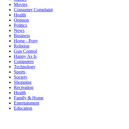
Movies
Consumer Complaint
Health
Opinion
Politics
News
Business
Horse - Pony
Religion
Gun Control
Happy As Is
Computers
Technology
Sports
Society
Shopping
Recreation
Health
Family & Home
Entertainment
Education