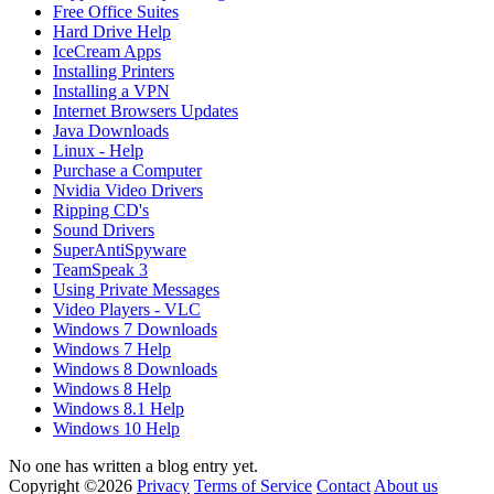
Free Office Suites
Hard Drive Help
IceCream Apps
Installing Printers
Installing a VPN
Internet Browsers Updates
Java Downloads
Linux - Help
Purchase a Computer
Nvidia Video Drivers
Ripping CD's
Sound Drivers
SuperAntiSpyware
TeamSpeak 3
Using Private Messages
Video Players - VLC
Windows 7 Downloads
Windows 7 Help
Windows 8 Downloads
Windows 8 Help
Windows 8.1 Help
Windows 10 Help
No one has written a blog entry yet.
Copyright ©2026
Privacy
Terms of Service
Contact
About us