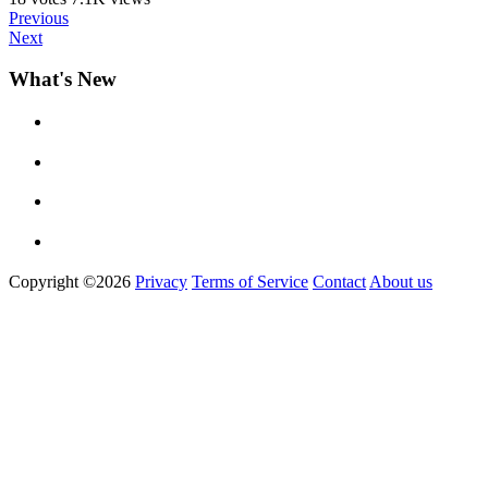
Previous
Next
What's New
Copyright ©2026
Privacy
Terms of Service
Contact
About us