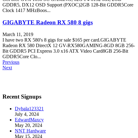
GDDR5, DX12 OSD Support (PXOC)2GB 128-Bit GDDR5Core
Clock 1417 MHzBoos...
GIGABYTE Radeon RX 580 8 gigs
March 11, 2019
I have two RX 580's 8 gigs for sale $165 per card.GIGABYTE
Radeon RX 580 DirectX 12 GV-RX580GAMING-8GD 8GB 256-
Bit GDDR5 PCI Express 3.0 x16 ATX Video Card8GB 256-Bit
GDDR5Core Clo...
Previous
Next
Recent Signups
Dybala123321
July 4, 2024
EdwardMaxcy
May 20, 2024
NNT Hardware
May 15, 2024