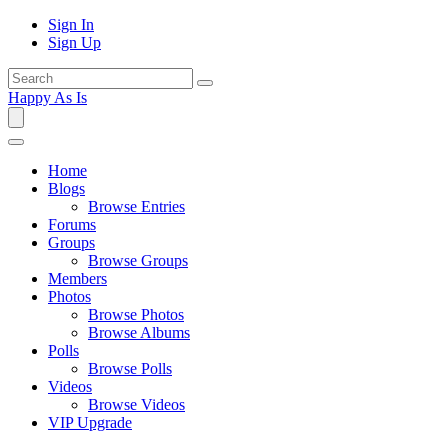
Sign In
Sign Up
Happy As Is
Home
Blogs
Browse Entries
Forums
Groups
Browse Groups
Members
Photos
Browse Photos
Browse Albums
Polls
Browse Polls
Videos
Browse Videos
VIP Upgrade