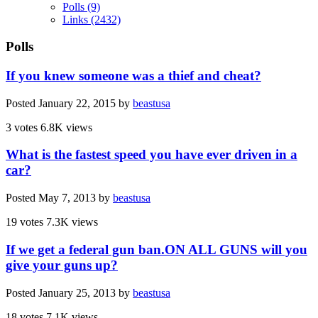
Polls
(9)
Links
(2432)
Polls
If you knew someone was a thief and cheat?
Posted
January 22, 2015
by
beastusa
3 votes
6.8K views
What is the fastest speed you have ever driven in a
car?
Posted
May 7, 2013
by
beastusa
19 votes
7.3K views
If we get a federal gun ban.ON ALL GUNS will you
give your guns up?
Posted
January 25, 2013
by
beastusa
18 votes
7.1K views