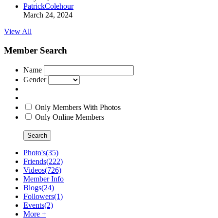
PatrickColehour
March 24, 2024
View All
Member Search
Name
Gender
Only Members With Photos
Only Online Members
Search
Photo's
(35)
Friends
(222)
Videos
(726)
Member Info
Blogs
(24)
Followers
(1)
Events
(2)
More +