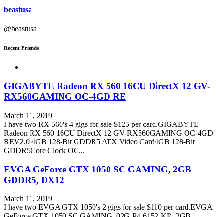
beastusa
@beastusa
Recent Friends
GIGABYTE Radeon RX 560 16CU DirectX 12 GV-
RX560GAMING OC-4GD RE
March 11, 2019
I have two RX 560's 4 gigs for sale $125 per card.GIGABYTE
Radeon RX 560 16CU DirectX 12 GV-RX560GAMING OC-4GD
REV2.0 4GB 128-Bit GDDR5 ATX Video Card4GB 128-Bit
GDDR5Core Clock OC...
EVGA GeForce GTX 1050 SC GAMING, 2GB
GDDR5, DX12
March 11, 2019
I have two EVGA GTX 1050's 2 gigs for sale $110 per card.EVGA
GeForce GTX 1050 SC GAMING, 02G-P4-6152-KR, 2GB