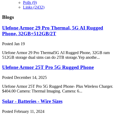
Polls
(9)
Links
(2432)
Blogs
Ulefone Armor 29 Pro Thermal, 5G AI Rugged
Phone, 32GB+512GB/2T
Posted
Jan 19
Ulefone Armor 29 Pro Thermal5G AI Rugged Phone, 32GB ram
512GB storage dual sims can do 2TB storage.Yep anothe...
Ulefone Armor 25T Pro 5G Rugged Phone
Posted
December 14, 2025
Ulefone Armor 25T Pro 5G Rugged Phone- Plus Wireless Charger.
$404.00 Camera: Thermal Imaging. Camera: 6...
Solar - Batteries - Wire Sizes
Posted
February 11, 2024