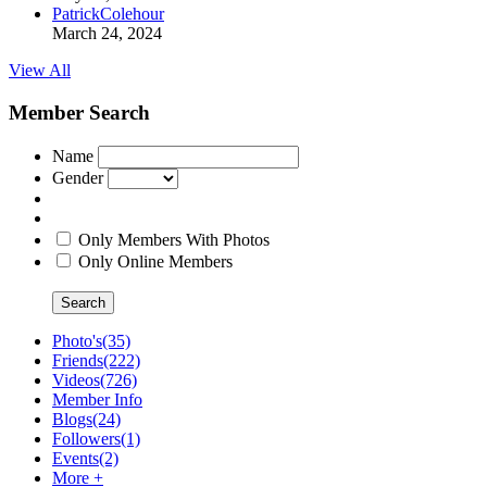
PatrickColehour
March 24, 2024
View All
Member Search
Name
Gender
Only Members With Photos
Only Online Members
Search
Photo's
(35)
Friends
(222)
Videos
(726)
Member Info
Blogs
(24)
Followers
(1)
Events
(2)
More +