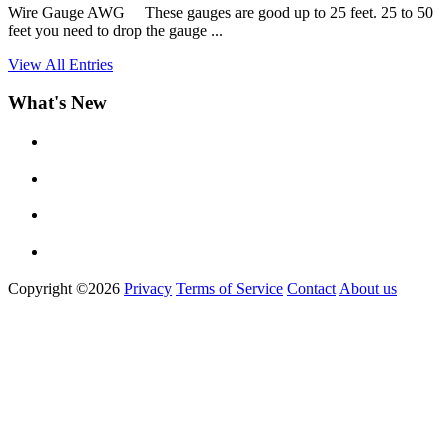
Wire Gauge AWG These gauges are good up to 25 feet. 25 to 50
feet you need to drop the gauge ...
View All Entries
What's New
Copyright ©2026
Privacy
Terms of Service
Contact
About us