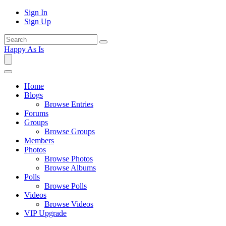
Sign In
Sign Up
Happy As Is
Home
Blogs
Browse Entries
Forums
Groups
Browse Groups
Members
Photos
Browse Photos
Browse Albums
Polls
Browse Polls
Videos
Browse Videos
VIP Upgrade