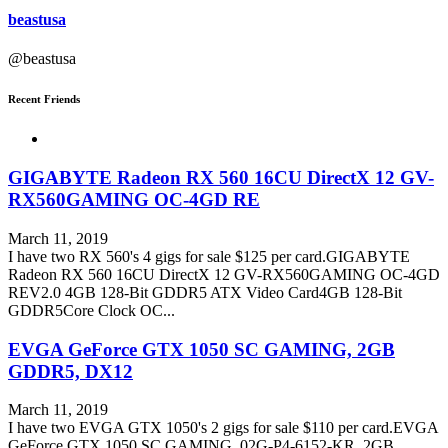
beastusa
@beastusa
Recent Friends
GIGABYTE Radeon RX 560 16CU DirectX 12 GV-
RX560GAMING OC-4GD RE
March 11, 2019
I have two RX 560's 4 gigs for sale $125 per card.GIGABYTE
Radeon RX 560 16CU DirectX 12 GV-RX560GAMING OC-4GD
REV2.0 4GB 128-Bit GDDR5 ATX Video Card4GB 128-Bit
GDDR5Core Clock OC...
EVGA GeForce GTX 1050 SC GAMING, 2GB
GDDR5, DX12
March 11, 2019
I have two EVGA GTX 1050's 2 gigs for sale $110 per card.EVGA
GeForce GTX 1050 SC GAMING, 02G-P4-6152-KR, 2GB