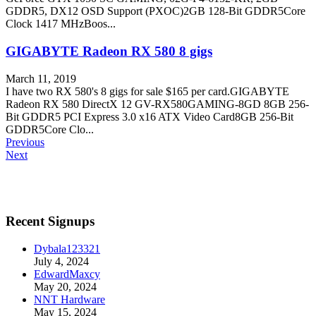
GDDR5, DX12 OSD Support (PXOC)2GB 128-Bit GDDR5Core
Clock 1417 MHzBoos...
GIGABYTE Radeon RX 580 8 gigs
March 11, 2019
I have two RX 580's 8 gigs for sale $165 per card.GIGABYTE
Radeon RX 580 DirectX 12 GV-RX580GAMING-8GD 8GB 256-
Bit GDDR5 PCI Express 3.0 x16 ATX Video Card8GB 256-Bit
GDDR5Core Clo...
Previous
Next
Recent Signups
Dybala123321
July 4, 2024
EdwardMaxcy
May 20, 2024
NNT Hardware
May 15, 2024