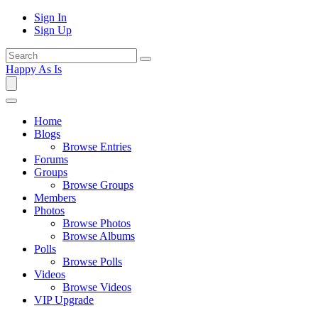
Sign In
Sign Up
Happy As Is
Home
Blogs
Browse Entries
Forums
Groups
Browse Groups
Members
Photos
Browse Photos
Browse Albums
Polls
Browse Polls
Videos
Browse Videos
VIP Upgrade