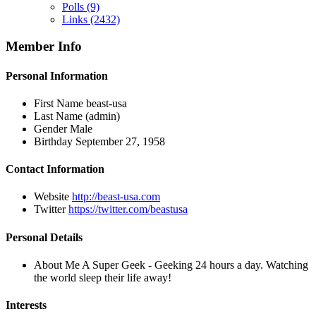
Polls
(9)
Links
(2432)
Member Info
Personal Information
First Name
beast-usa
Last Name
(admin)
Gender
Male
Birthday
September 27, 1958
Contact Information
Website
http://beast-usa.com
Twitter
https://twitter.com/beastusa
Personal Details
About Me
A Super Geek - Geeking 24 hours a day. Watching
the world sleep their life away!
Interests