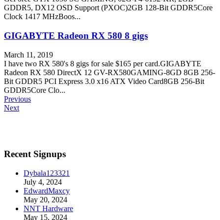
GDDR5, DX12 OSD Support (PXOC)2GB 128-Bit GDDR5Core
Clock 1417 MHzBoos...
GIGABYTE Radeon RX 580 8 gigs
March 11, 2019
I have two RX 580's 8 gigs for sale $165 per card.GIGABYTE
Radeon RX 580 DirectX 12 GV-RX580GAMING-8GD 8GB 256-
Bit GDDR5 PCI Express 3.0 x16 ATX Video Card8GB 256-Bit
GDDR5Core Clo...
Previous
Next
Recent Signups
Dybala123321
July 4, 2024
EdwardMaxcy
May 20, 2024
NNT Hardware
May 15, 2024