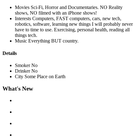
Movies
Sci-Fi, Horror and Documentaries. NO Reality
shows, NO filmed with an iPhone shows!
Interests
Computers, FAST computers, cars, new tech,
robotics, software, learning new things I will probably never
have to time to use. Exercising, personal health, reading all
things tech.
Music
Everything BUT country.
Details
Smoker
No
Drinker
No
City
Some Place on Earth
What's New