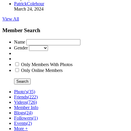
PatrickColehour
March 24, 2024
View All
Member Search
Name
Gender
Only Members With Photos
Only Online Members
Search
Photo's
(35)
Friends
(222)
Videos
(726)
Member Info
Blogs
(24)
Followers
(1)
Events
(2)
More +