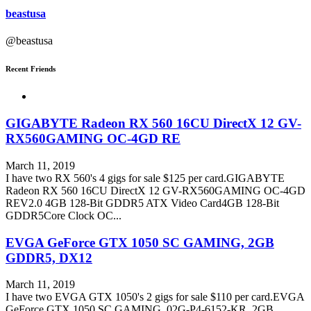
beastusa
@beastusa
Recent Friends
GIGABYTE Radeon RX 560 16CU DirectX 12 GV-
RX560GAMING OC-4GD RE
March 11, 2019
I have two RX 560's 4 gigs for sale $125 per card.GIGABYTE
Radeon RX 560 16CU DirectX 12 GV-RX560GAMING OC-4GD
REV2.0 4GB 128-Bit GDDR5 ATX Video Card4GB 128-Bit
GDDR5Core Clock OC...
EVGA GeForce GTX 1050 SC GAMING, 2GB
GDDR5, DX12
March 11, 2019
I have two EVGA GTX 1050's 2 gigs for sale $110 per card.EVGA
GeForce GTX 1050 SC GAMING, 02G-P4-6152-KR, 2GB