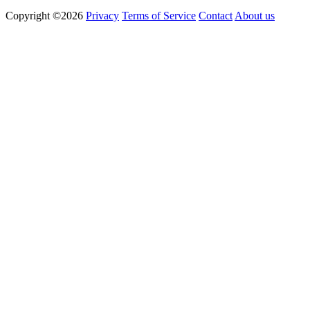
Copyright ©2026
Privacy
Terms of Service
Contact
About us